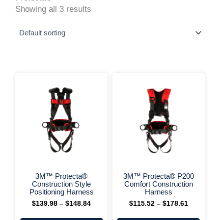
Showing all 3 results
This
This
Price
Price
range:
range:
product
produ
$139.98
$115.52
has
has
through
through
multiple
multi
$148.84
$178.61
variants.
varia
The
The
options
optio
may
may
be
be
chosen
chos
on
on
+ More Options +
+ More 
the
the
3M™ Protecta®
3M™ Protecta® P200
product
produ
Construction Style
Comfort Construction
page
page
Positioning Harness
Harness
$
139.98
–
$
148.84
$
115.52
–
$
178.61