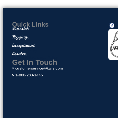
Quick Links
F
Superior
a
Home
c
Rigging.
Contact
e
About Us
Exceptional
b
o
Privacy Policy
Service.
o
Return & Exchange Policy
k
Get In Touch
customerservice@kwrs.com
1-800-289-1445