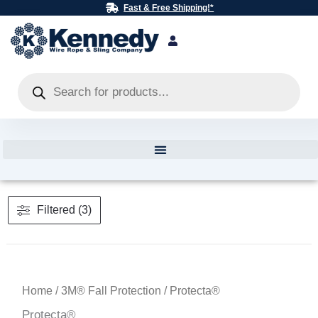
Skip
Fast & Free Shipping!*
to
content
Products
search
Filtered (3)
Home
/
3M® Fall Protection
/ Protecta®
Protecta®