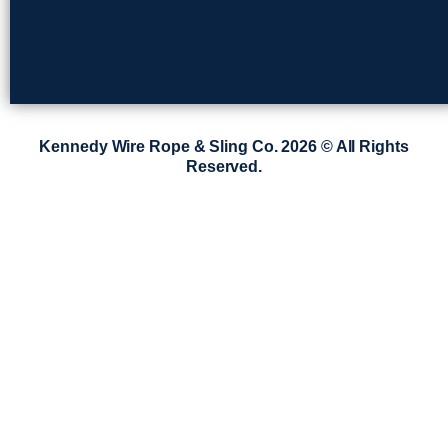
Kennedy Wire Rope & Sling Co. 2026 © All Rights
Reserved.