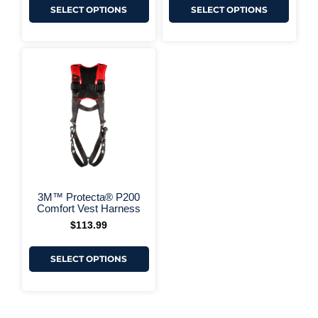
SELECT OPTIONS
SELECT OPTIONS
This
product
has
multiple
variants.
The
options
may
be
chosen
on
+ More Options +
the
3M™ Protecta® P200
product
Comfort Vest Harness
page
$
113.99
SELECT OPTIONS