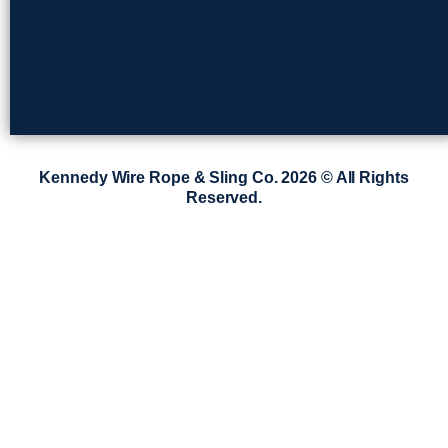
Kennedy Wire Rope & Sling Co. 2026 © All Rights
Reserved.