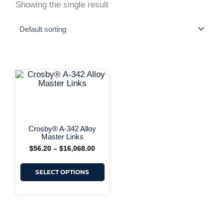
Showing the single result
This
Price
range:
product
$56.20
has
+ More Options +
through
multiple
$16,068.00
variants.
The
options
Crosby® A-342 Alloy
may
Master Links
be
$
56.20
–
$
16,068.00
chosen
on
the
SELECT OPTIONS
product
page