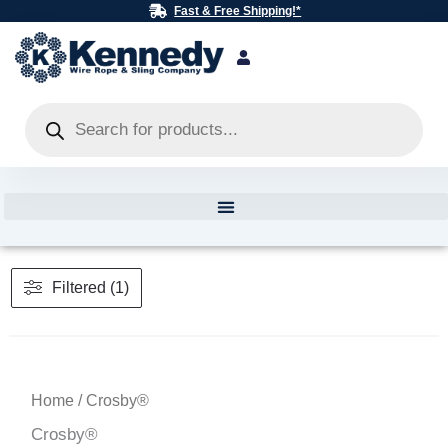
Skip
Fast & Free Shipping!*
to
content
Products
search
Filtered (1)
Home
/ Crosby®
Crosby®