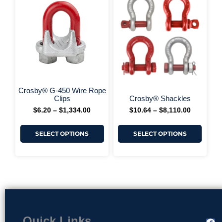
$6.20
$10.64
has
has
through
through
multiple
multi
$1,334.00
$8,110.00
variants.
varia
The
The
options
optio
may
may
be
be
chosen
chos
on
on
+ More Options +
+ More 
the
the
Crosby® G-450 Wire Rope
product
produ
Clips
Crosby® Shackles
page
page
$
6.20
–
$
1,334.00
$
10.64
–
$
8,110.00
SELECT OPTIONS
SELECT OPTIONS
Quick Links