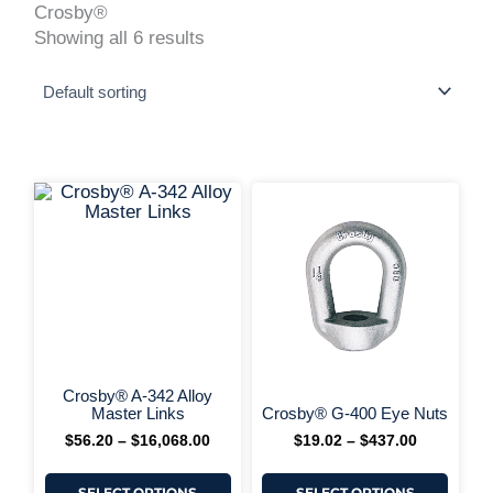
Crosby®
Showing all 6 results
This
This
Price
Price
range:
range:
product
produ
$56.20
$19.02
has
has
+ More Options +
through
through
multiple
multi
$16,068.00
$437.00
variants.
varia
The
The
options
optio
may
may
be
be
chosen
chos
on
on
Crosby® A-342 Alloy
+ More 
the
the
Master Links
Crosby® G-400 Eye Nuts
product
produ
$
56.20
–
$
16,068.00
$
19.02
–
$
437.00
page
page
SELECT OPTIONS
SELECT OPTIONS