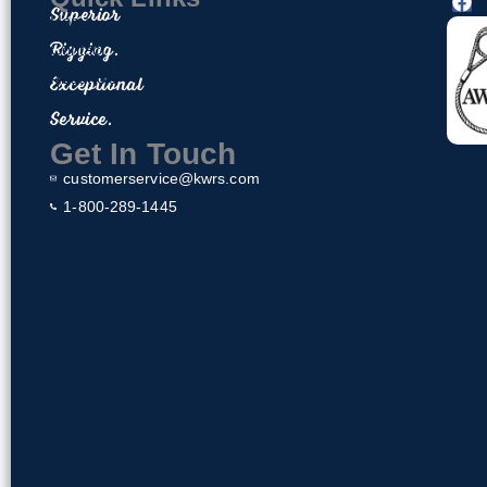
F
Superior
a
Home
c
Rigging.
Contact
e
About Us
Exceptional
b
o
Privacy Policy
Service.
o
Return & Exchange Policy
k
Get In Touch
customerservice@kwrs.com
1-800-289-1445