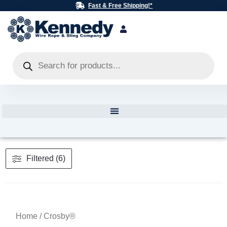
Skip
Fast & Free Shipping!*
to
content
Products
search
Filtered (6)
Home
/ Crosby®