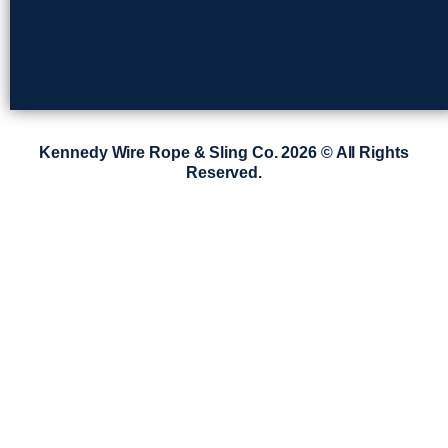
Kennedy Wire Rope & Sling Co. 2026 © All Rights
Reserved.