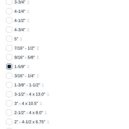
3-3/4"
1
4-1/4"
1
4-1/2"
1
4-3/4"
1
5"
1
7/16" - 1/2"
2
9/16" - 5/8"
2
1-5/8"
1
3/16" - 1/4"
1
1-3/8" - 1-1/2"
1
3-1/2" - 4 x 13.0"
1
3" - 4 x 10.5"
1
2-1/2" - 4 x 8.0"
1
2" - 4-1/2 x 6.75"
1