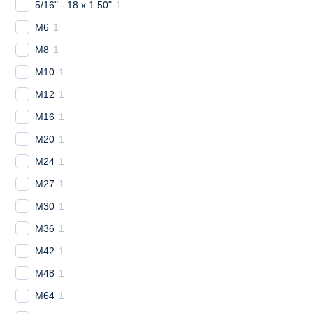
5/16" - 18 x 1.50"
1
M6
1
M8
1
M10
1
M12
1
M16
1
M20
1
M24
1
M27
1
M30
1
M36
1
M42
1
M48
1
M64
1