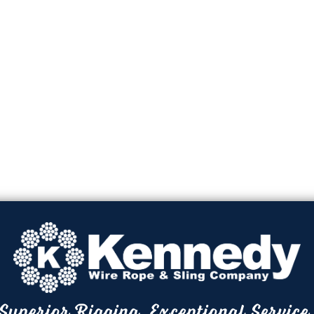
Superior Rigging. Exceptional Service