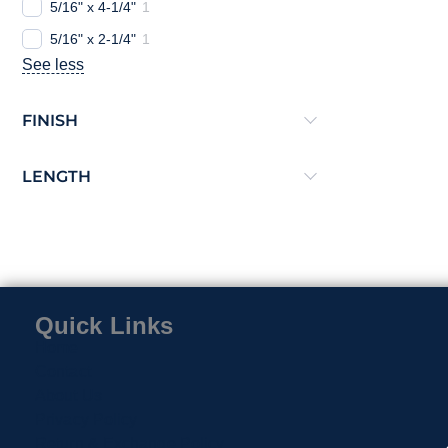
5/16" x 4-1/4"
1
5/16" x 2-1/4"
1
See less
FINISH
LENGTH
Quick Links
Home
Contact
About Us
Privacy Policy
Return & Exchange Policy