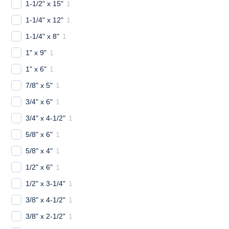
1-1/2" x 15"
1
1-1/4" x 12"
1
1-1/4" x 8"
1
1" x 9"
1
1" x 6"
1
7/8" x 5"
1
3/4" x 6"
1
3/4" x 4-1/2"
1
5/8" x 6"
1
5/8" x 4"
1
1/2" x 6"
1
1/2" x 3-1/4"
1
3/8" x 4-1/2"
1
3/8" x 2-1/2"
1