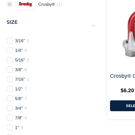
Crosby®
(
1
)
SIZE
3/16"
2
1/4"
4
5/16"
5
3/8"
8
Crosby® 
7/16"
1
1/2"
7
$
6.20
5/8"
7
SEL
3/4"
9
7/8"
9
1"
9