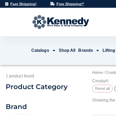
Skip
Fast Shipping!
Free Shipping!*
to
content
Catalogs
Shop All
Brands
Lifting
Home
/ Cros
1
product found
Crosby®
Product Category
Reset all
Showing the 
Brand