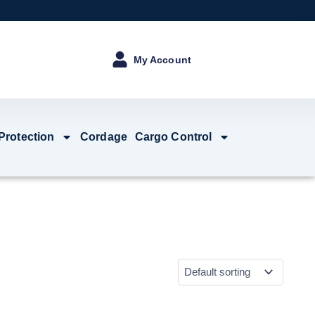
My Account
 Protection
Cordage
Cargo Control