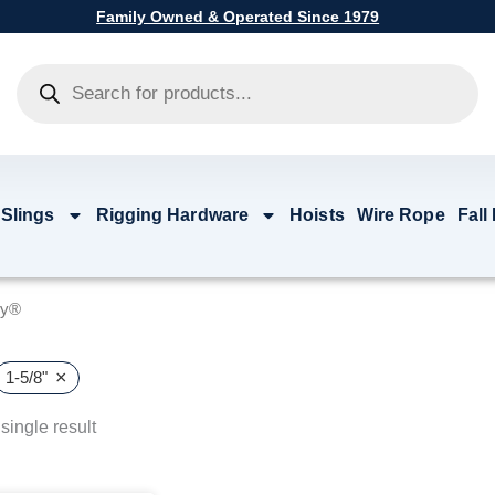
Family Owned & Operated Since 1979
Products
search
 Slings
Rigging Hardware
Hoists
Wire Rope
Fall
by®
×
1-5/8"
single result