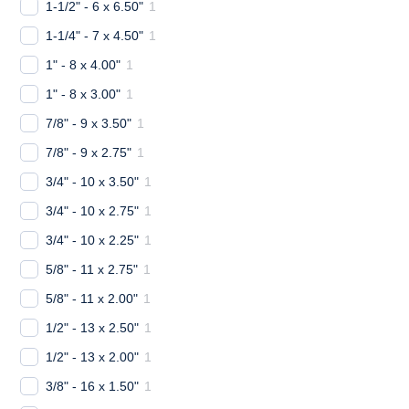
1-1/2" - 6 x 6.50"
1
1-1/4" - 7 x 4.50"
1
1" - 8 x 4.00"
1
1" - 8 x 3.00"
1
7/8" - 9 x 3.50"
1
7/8" - 9 x 2.75"
1
3/4" - 10 x 3.50"
1
3/4" - 10 x 2.75"
1
3/4" - 10 x 2.25"
1
5/8" - 11 x 2.75"
1
5/8" - 11 x 2.00"
1
1/2" - 13 x 2.50"
1
1/2" - 13 x 2.00"
1
3/8" - 16 x 1.50"
1