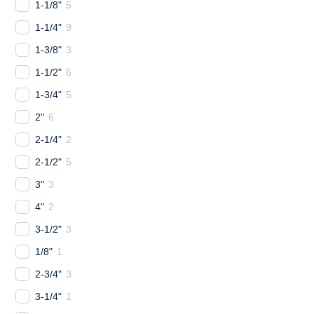
1-1/8"
5
1-1/4"
9
1-3/8"
3
1-1/2"
6
1-3/4"
5
2"
6
2-1/4"
2
2-1/2"
5
3"
3
4"
2
3-1/2"
3
1/8"
1
2-3/4"
3
3-1/4"
1