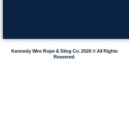
Kennedy Wire Rope & Sling Co. 2026 © All Rights
Reserved.