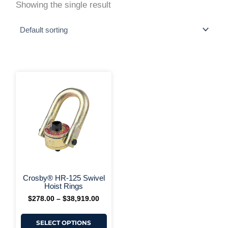
Showing the single result
This
Price
range:
product
$278.00
has
through
multiple
$38,919.00
variants.
The
options
may
be
chosen
on
+ More Options +
the
Crosby® HR-125 Swivel
product
Hoist Rings
page
$
278.00
–
$
38,919.00
SELECT OPTIONS