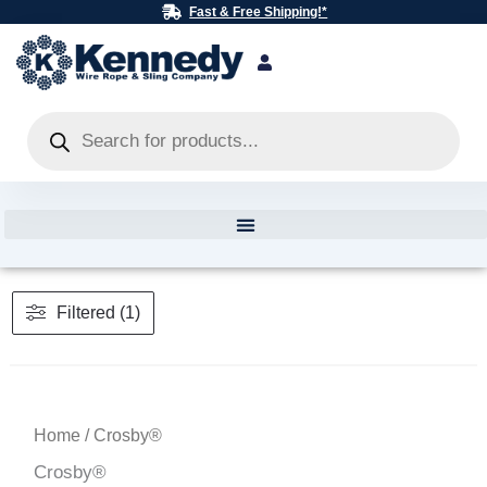
Skip
Fast & Free Shipping!*
to
content
Products
search
Filtered (1)
Home
/ Crosby®
Crosby®