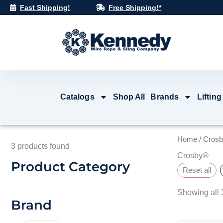
Skip
Fast Shipping!
Free Shipping!*
to
content
Catalogs
Shop All
Brands
Lifting
Home
/ Cros
3
products found
Crosby®
Product Category
Reset all
Showing all 3
Brand