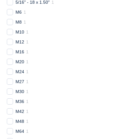
5/16" - 18 x 1.50"
1
M6
1
M8
1
M10
1
M12
1
M16
1
M20
1
M24
1
M27
1
M30
1
M36
1
M42
1
M48
1
M64
1