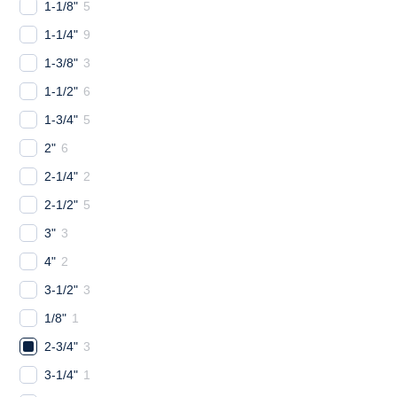
1-1/8"
5
1-1/4"
9
1-3/8"
3
1-1/2"
6
1-3/4"
5
2"
6
2-1/4"
2
2-1/2"
5
3"
3
4"
2
3-1/2"
3
1/8"
1
2-3/4"
3
3-1/4"
1