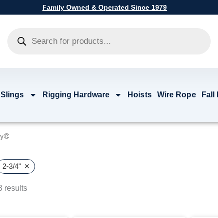
Family Owned & Operated Since 1979
Products
search
 Slings
Rigging Hardware
Hoists
Wire Rope
Fall
by®
×
2-3/4"
 results