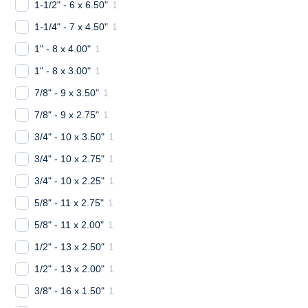
1-1/2" - 6 x 6.50"
1
1-1/4" - 7 x 4.50"
1
1" - 8 x 4.00"
1
1" - 8 x 3.00"
1
7/8" - 9 x 3.50"
1
7/8" - 9 x 2.75"
1
3/4" - 10 x 3.50"
1
3/4" - 10 x 2.75"
1
3/4" - 10 x 2.25"
1
5/8" - 11 x 2.75"
1
5/8" - 11 x 2.00"
1
1/2" - 13 x 2.50"
1
1/2" - 13 x 2.00"
1
3/8" - 16 x 1.50"
1