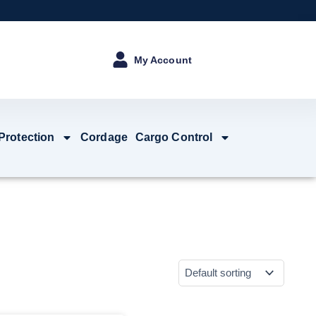
My Account
 Protection
Cordage
Cargo Control