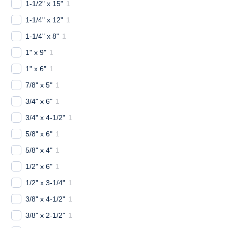
1-1/2" x 15"
1
1-1/4" x 12"
1
1-1/4" x 8"
1
1" x 9"
1
1" x 6"
1
7/8" x 5"
1
3/4" x 6"
1
3/4" x 4-1/2"
1
5/8" x 6"
1
5/8" x 4"
1
1/2" x 6"
1
1/2" x 3-1/4"
1
3/8" x 4-1/2"
1
3/8" x 2-1/2"
1