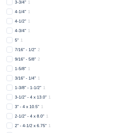
3-3/4"
1
4-1/4"
1
4-1/2"
1
4-3/4"
1
5"
1
7/16" - 1/2"
2
9/16" - 5/8"
2
1-5/8"
1
3/16" - 1/4"
1
1-3/8" - 1-1/2"
1
3-1/2" - 4 x 13.0"
1
3" - 4 x 10.5"
1
2-1/2" - 4 x 8.0"
1
2" - 4-1/2 x 6.75"
1