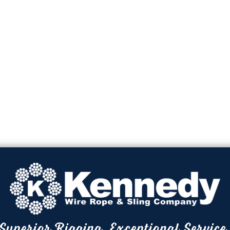
Superior Rigging. Exceptional Service