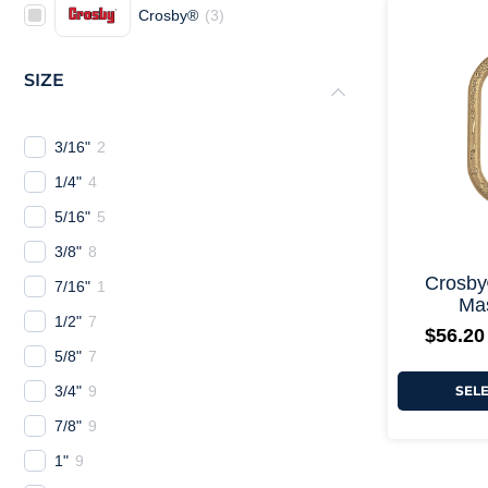
Crosby®
(
3
)
SIZE
3/16"
2
1/4"
4
5/16"
5
3/8"
8
Crosby
7/16"
1
Mas
1/2"
7
$
56.20
5/8"
7
3/4"
9
SEL
7/8"
9
1"
9