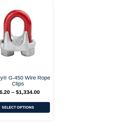
Price
This
range:
product
$6.20
has
through
multiple
$1,334.00
variants.
The
options
may
be
chosen
on
the
product
page
+ More Options +
y® G-450 Wire Rope
Clips
6.20
–
$
1,334.00
SELECT OPTIONS