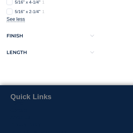
5/16" x 4-1/4"
1
5/16" x 2-1/4"
1
See less
FINISH
LENGTH
Quick Links
Home
Contact
About Us
Privacy Policy
Return & Exchange Policy