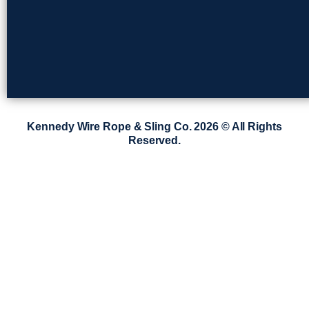
Kennedy Wire Rope & Sling Co. 2026 © All Rights
Reserved.