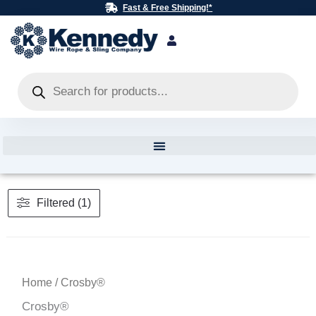
Skip
Fast & Free Shipping!*
to
content
Products
search
Filtered (1)
Home
/ Crosby®
Crosby®