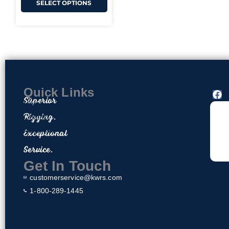
SELECT OPTIONS
Quick Links
F
Superior
a
Home
c
Rigging.
Contact
e
About Us
Exceptional
b
o
Privacy Policy
Service.
o
Return & Exchange Policy
k
Get In Touch
customerservice@kwrs.com
1-800-289-1445