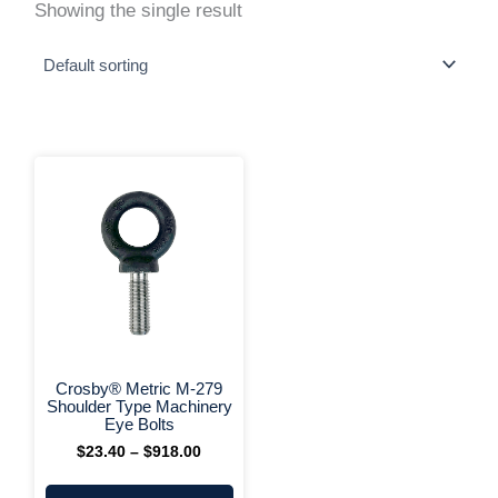
Showing the single result
This
Price
range:
product
$23.40
has
through
multiple
$918.00
variants.
The
options
may
be
chosen
on
+ More Options +
the
Crosby® Metric M-279
product
Shoulder Type Machinery
page
Eye Bolts
$
23.40
–
$
918.00