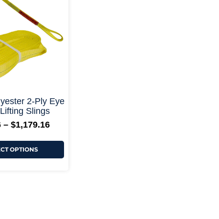
through
multiple
$1,179.16
variants.
The
options
may
be
chosen
on
the
product
page
+ More Options +
ester 2-Ply Eye
Lifting Slings
6
–
$
1,179.16
ECT OPTIONS