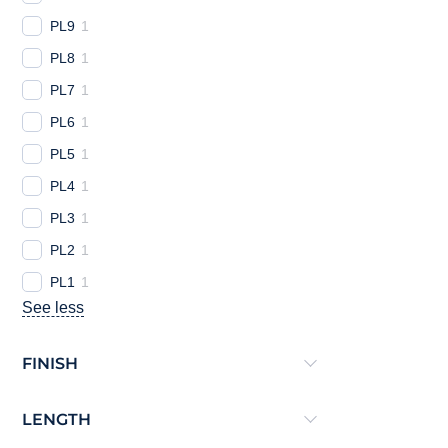
PL9
1
PL8
1
PL7
1
PL6
1
PL5
1
PL4
1
PL3
1
PL2
1
PL1
1
See less
FINISH
LENGTH