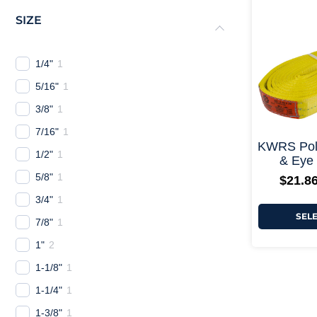
SIZE
1/4"
1
5/16"
1
3/8"
1
7/16"
1
KWRS Poly
1/2"
1
& Eye 
5/8"
1
$
21.8
3/4"
1
SEL
7/8"
1
1"
2
1-1/8"
1
1-1/4"
1
1-3/8"
1