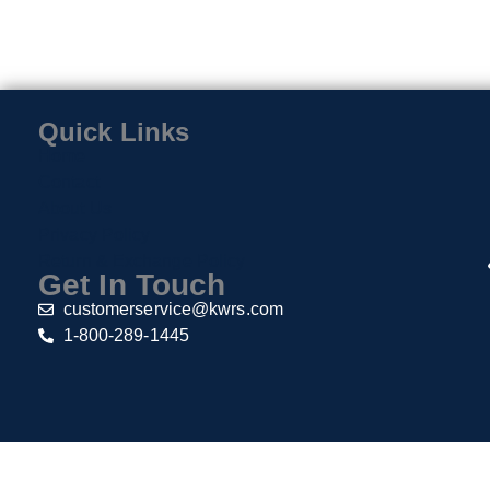
Quick Links
Home
Contact
About Us
Privacy Policy
Return & Exchange Policy
Get In Touch
customerservice@kwrs.com
1-800-289-1445