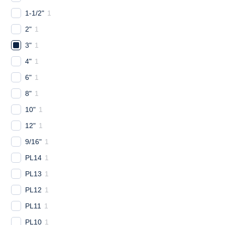
1-1/2"
1
2"
1
3"
1
4"
1
6"
1
8"
1
10"
1
12"
1
9/16"
1
PL14
1
PL13
1
PL12
1
PL11
1
PL10
1