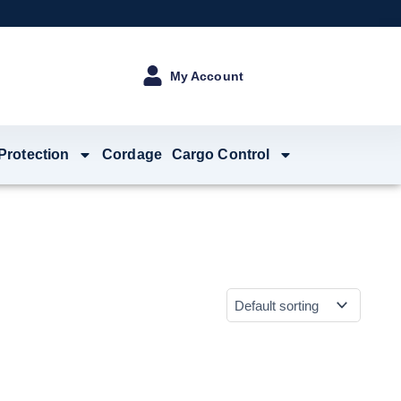
My Account
 Protection
Cordage
Cargo Control