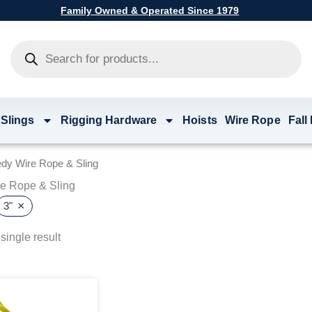
Family Owned & Operated Since 1979
Products
search
 Slings
Rigging Hardware
Hoists
Wire Rope
Fall
dy Wire Rope & Sling
e Rope & Sling
×
3"
single result
Price
This
range:
product
$21.86
has