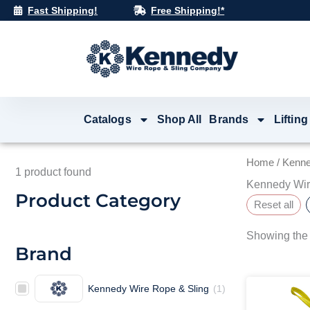
Skip
Fast Shipping!
Free Shipping!*
to
content
Catalogs
Shop All
Brands
Lifting
Home
/ Kenne
1
product found
Kennedy Wir
Product Category
Reset all
Showing the 
Brand
Kennedy Wire Rope & Sling
(
1
)