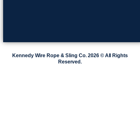
Kennedy Wire Rope & Sling Co. 2026 © All Rights
Reserved.