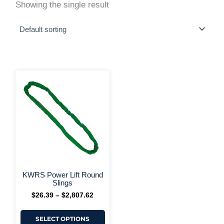
Showing the single result
This
Price
range:
product
$26.39
has
through
multiple
$2,807.62
variants.
The
options
may
be
chosen
on
+ More Options +
the
KWRS Power Lift Round
product
Slings
page
$
26.39
–
$
2,807.62
SELECT OPTIONS