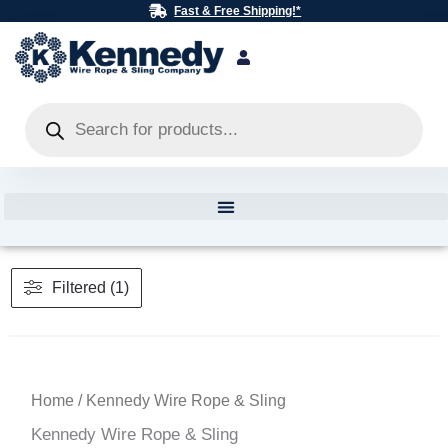
Skip
Fast & Free Shipping!*
to
content
Products
search
Filtered (1)
Home
/ Kennedy Wire Rope & Sling
Kennedy Wire Rope & Sling