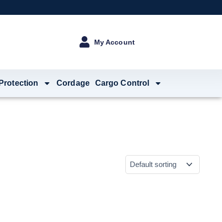
My Account
 Protection
Cordage
Cargo Control