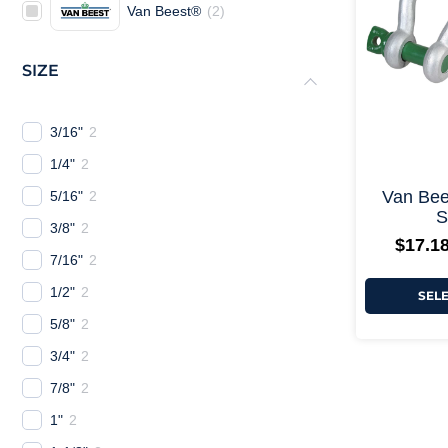
Van Beest®
(
2
)
SIZE
3/16"
2
1/4"
2
Van Bee
5/16"
2
S
3/8"
2
$
17.1
7/16"
2
1/2"
2
SEL
5/8"
2
3/4"
2
7/8"
2
1"
2