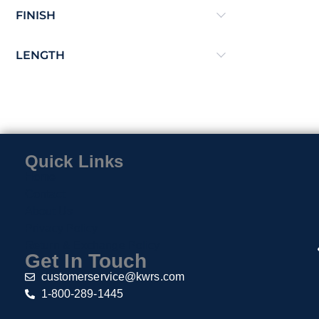
FINISH
LENGTH
Quick Links
Home
Contact
About Us
Privacy Policy
Return & Exchange Policy
Get In Touch
customerservice@kwrs.com
1-800-289-1445