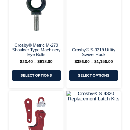
+ More 
through
through
multiple
multi
$918.00
$1,156.0
variants.
varia
The
The
options
optio
may
may
be
be
chosen
chos
on
on
+ More Options +
the
the
Crosby® Metric M-279
product
produ
Shoulder Type Machinery
Crosby® S-3319 Utility
page
page
Eye Bolts
Swivel Hook
$
23.40
–
$
918.00
$
386.00
–
$
1,156.00
SELECT OPTIONS
SELECT OPTIONS
This
This
Price
Price
range:
range:
product
produ
$142.00
$15.66
has
has
+ More 
through
through
multiple
multi
$1,578.00
$134.00
variants.
varia
The
The
options
optio
may
may