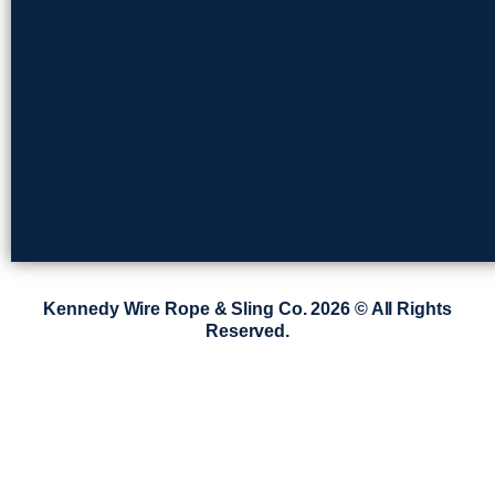
Kennedy Wire Rope & Sling Co. 2026 © All Rights
Reserved.