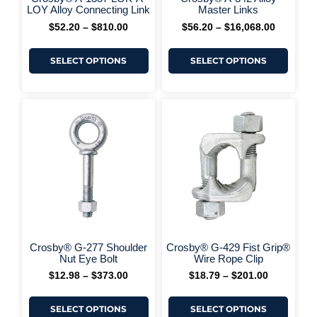
+ More Options +
product
produ
LOY Alloy Connecting Link
Master Links
page
page
$
52.20
–
$
810.00
$
56.20
–
$
16,068.00
SELECT OPTIONS
SELECT OPTIONS
This
This
Price
Price
range:
range:
product
produ
$12.98
$18.79
has
has
through
through
multiple
multi
$373.00
$201.00
variants.
varia
The
The
options
optio
may
may
be
be
chosen
chos
on
on
+ More Options +
+ More 
the
the
Crosby® G-277 Shoulder
Crosby® G-429 Fist Grip®
product
produ
Nut Eye Bolt
Wire Rope Clip
page
page
$
12.98
–
$
373.00
$
18.79
–
$
201.00
SELECT OPTIONS
SELECT OPTIONS