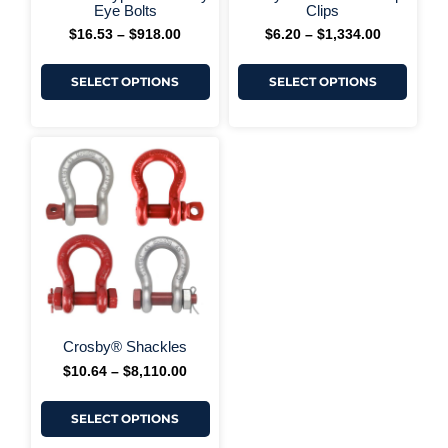
+ More Options +
+ More 
page
page
Eye Bolts
Clips
$
16.53
–
$
918.00
$
6.20
–
$
1,334.00
SELECT OPTIONS
SELECT OPTIONS
This
Price
range:
product
$10.64
has
through
multiple
$8,110.00
variants.
The
options
may
be
chosen
on
+ More Options +
the
Crosby® Shackles
product
$
10.64
–
$
8,110.00
page
SELECT OPTIONS