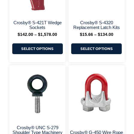
be
be
chosen
chos
on
on
+ More Options +
the
the
Crosby® S-421T Wedge
Crosby® S-4320
product
produ
Sockets
Replacement Latch Kits
page
page
$
142.00
–
$
1,578.00
$
15.66
–
$
134.00
SELECT OPTIONS
SELECT OPTIONS
This
This
Price
Price
range:
range:
product
produ
$16.53
$6.20
has
has
through
through
multiple
multi
$918.00
$1,334.00
variants.
varia
The
The
options
optio
may
may
be
be
chosen
chos
on
on
the
the
Crosby® UNC S-279
product
produ
Shoulder Type Machinery
Crosby® G-450 Wire Rope