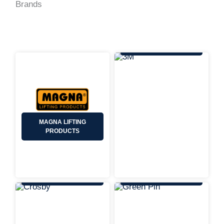
Brands
3M
MAGNA LIFTING
PRODUCTS
CROSBY
GREEN PIN