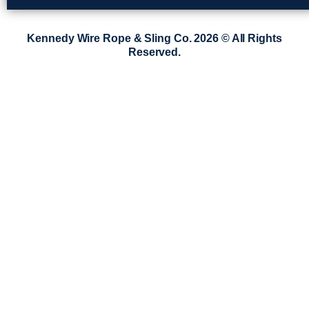
Kennedy Wire Rope & Sling Co. 2026 © All Rights
Reserved.