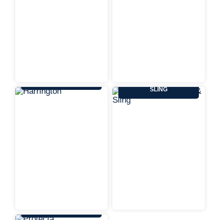
HARRINGTON
KENNEDY WIRE ROPE &
SLING
PROTECTA