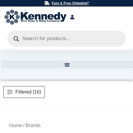
Skip
Fast & Free Shipping!*
to
content
Products
search
Filtered (16)
Home
/ Brands