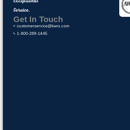
Exceptional
o
Privacy Policy
Service.
o
Return & Exchange Policy
k
Get In Touch
customerservice@kwrs.com
1-800-289-1445