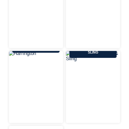
HARRINGTON
KENNEDY WIRE ROPE &
SLING