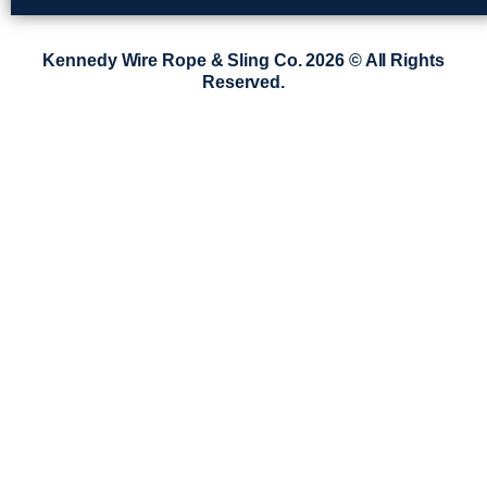
Kennedy Wire Rope & Sling Co. 2026 © All Rights
Reserved.