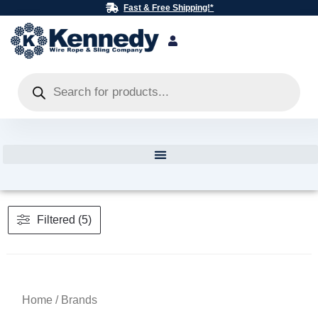
Skip
Fast & Free Shipping!*
to
content
Products
search
Filtered (5)
Home
/ Brands