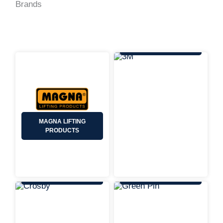
Brands
3M
MAGNA LIFTING
PRODUCTS
CROSBY
GREEN PIN