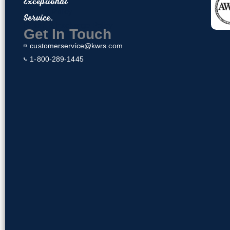
Exceptional
o
Privacy Policy
Service.
o
Return & Exchange Policy
k
Get In Touch
customerservice@kwrs.com
1-800-289-1445