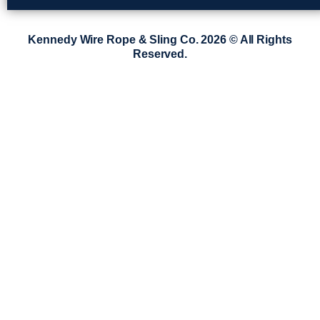
Kennedy Wire Rope & Sling Co. 2026 © All Rights
Reserved.