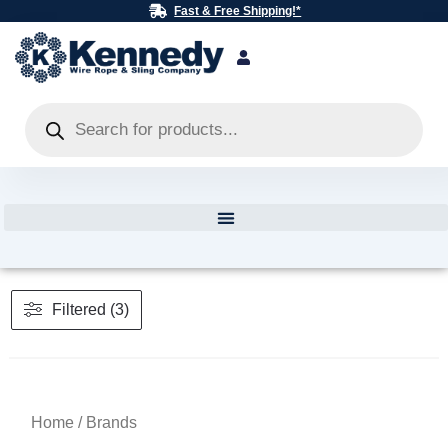
Skip
Fast & Free Shipping!*
to
content
Products
search
Filtered (3)
Home
/ Brands