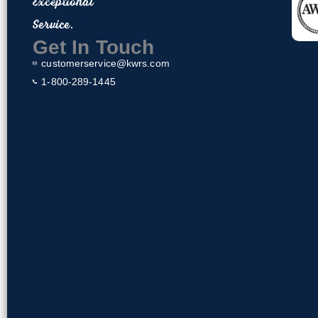
Exceptional
o
Privacy Policy
Service.
o
Return & Exchange Policy
k
Get In Touch
customerservice@kwrs.com
1-800-289-1445