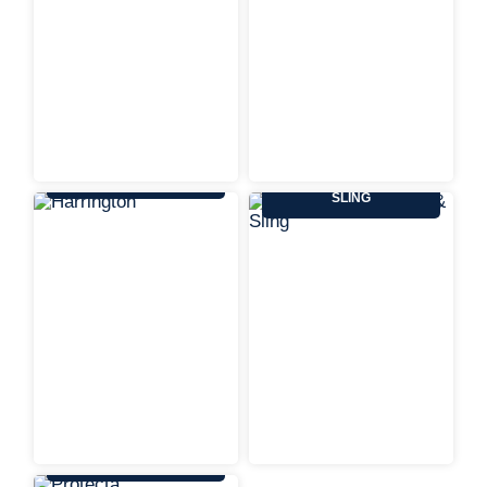
HARRINGTON
KENNEDY WIRE ROPE &
SLING
PROTECTA