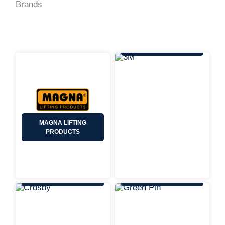
Brands
3M
MAGNA LIFTING
PRODUCTS
CROSBY
GREEN PIN