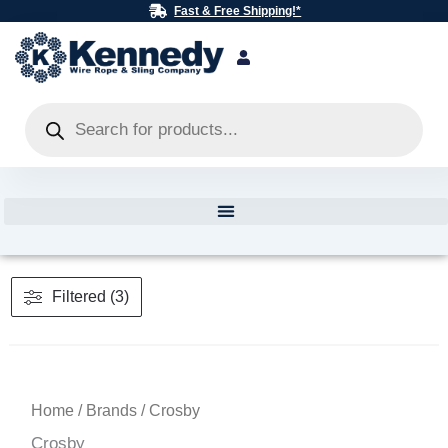
Skip
Fast & Free Shipping!*
to
content
Products
search
Filtered (3)
Home
/
Brands
/ Crosby
Crosby