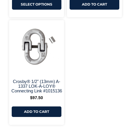
SELECT OPTIONS
ADD TO CART
+ More Options +
Crosby® 1/2" (13mm) A-
1337 LOK-A-LOY®
Connecting Link #1015136
$
97.50
ADD TO CART