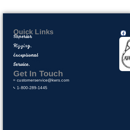
Quick Links
F
Superior
a
Home
c
Rigging.
Contact
e
About Us
Exceptional
b
o
Privacy Policy
Service.
o
Return & Exchange Policy
k
Get In Touch
customerservice@kwrs.com
1-800-289-1445