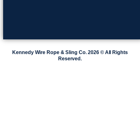
Kennedy Wire Rope & Sling Co. 2026 © All Rights
Reserved.