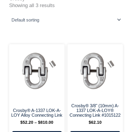
Showing all 3 results
This
Price
range:
product
$52.20
has
through
multiple
$810.00
variants.
The
options
may
be
chosen
on
+ More Options +
+ More 
the
Crosby® 3/8" (10mm) A-
product
Crosby® A-1337 LOK-A-
1337 LOK-A-LOY®
page
LOY Alloy Connecting Link
Connecting Link #1015122
$
52.20
–
$
810.00
$
62.10