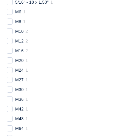
5/16" - 18 x 1.50"
1
M6
1
M8
1
M10
2
M12
2
M16
2
M20
1
M24
1
M27
1
M30
1
M36
1
M42
1
M48
1
M64
1