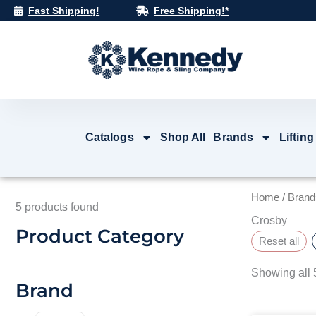
Skip
Fast Shipping!
Free Shipping!*
to
content
Catalogs
Shop All
Brands
Lifting
Home
/
Brand
5
products found
Crosby
Product Category
Reset all
Showing all 5
Brand