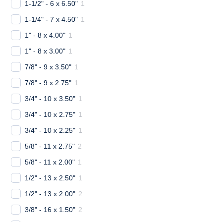
1-1/2" - 6 x 6.50"
1
1-1/4" - 7 x 4.50"
1
1" - 8 x 4.00"
1
1" - 8 x 3.00"
1
7/8" - 9 x 3.50"
1
7/8" - 9 x 2.75"
1
3/4" - 10 x 3.50"
1
3/4" - 10 x 2.75"
1
3/4" - 10 x 2.25"
1
5/8" - 11 x 2.75"
2
5/8" - 11 x 2.00"
1
1/2" - 13 x 2.50"
1
1/2" - 13 x 2.00"
2
3/8" - 16 x 1.50"
2