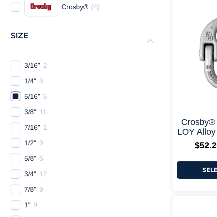
Crosby®
(
4
)
SIZE
3/16"
2
1/4"
3
5/16"
5
3/8"
11
Crosby®
7/16"
1
LOY Alloy
1/2"
9
$
52.2
5/8"
6
SEL
3/4"
12
7/8"
9
1"
9