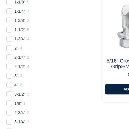
1-1/8"
5
1-1/4"
7
1-3/8"
2
1-1/2"
5
1-3/4"
4
2"
4
2-1/4"
2
5/16" Cro
Grip® W
2-1/2"
4
3"
3
4"
2
AD
3-1/2"
3
1/8"
1
2-3/4"
2
3-1/4"
1