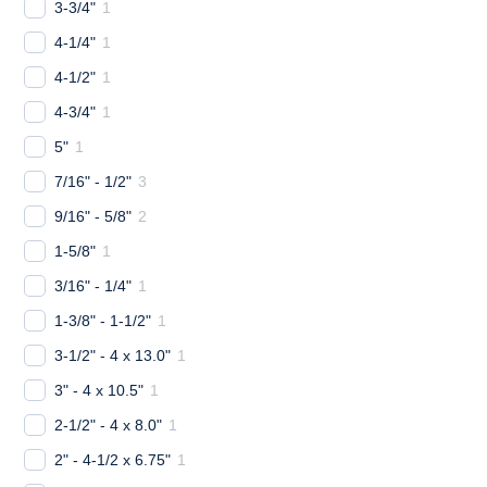
3-3/4"
1
4-1/4"
1
4-1/2"
1
4-3/4"
1
5"
1
7/16" - 1/2"
3
9/16" - 5/8"
2
1-5/8"
1
3/16" - 1/4"
1
1-3/8" - 1-1/2"
1
3-1/2" - 4 x 13.0"
1
3" - 4 x 10.5"
1
2-1/2" - 4 x 8.0"
1
2" - 4-1/2 x 6.75"
1