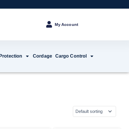
My Account
 Protection
Cordage
Cargo Control