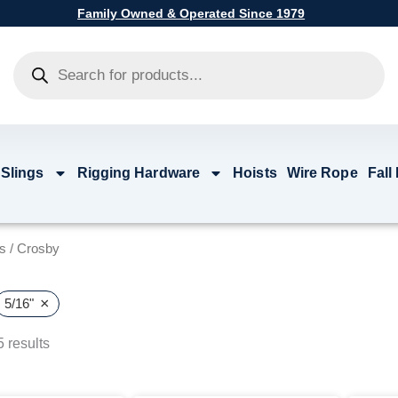
Family Owned & Operated Since 1979
Products
search
 Slings
Rigging Hardware
Hoists
Wire Rope
Fall
s
/ Crosby
×
5/16"
 results