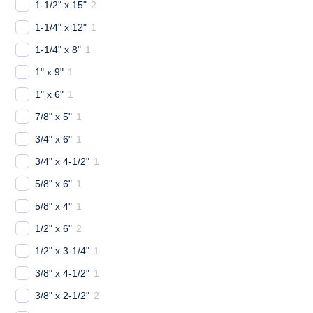
1-1/2" x 15"
2
1-1/4" x 12"
1
1-1/4" x 8"
1
1" x 9"
1
1" x 6"
1
7/8" x 5"
1
3/4" x 6"
1
3/4" x 4-1/2"
1
5/8" x 6"
1
5/8" x 4"
1
1/2" x 6"
2
1/2" x 3-1/4"
1
3/8" x 4-1/2"
1
3/8" x 2-1/2"
2