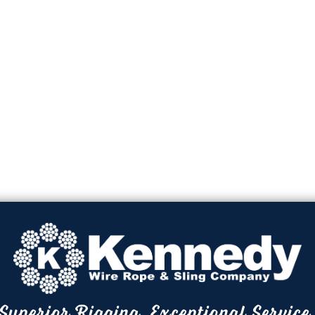
Superior Rigging. Exceptional Service