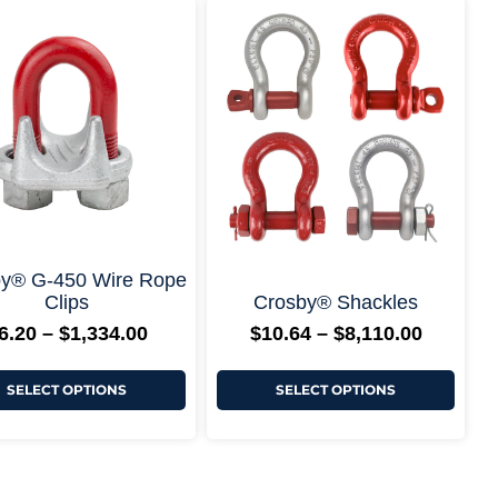
Price
Price
This
This
range:
range:
product
produ
$6.20
$10.64
has
has
through
through
multiple
multi
$1,334.00
$8,110.
variants.
varian
The
The
options
optio
may
may
be
be
chosen
chos
on
on
the
the
product
produ
page
page
+ More Options +
+ More Options
y® G-450 Wire Rope
Clips
Crosby® Shackles
6.20
–
$
1,334.00
$
10.64
–
$
8,110.00
SELECT OPTIONS
SELECT OPTIONS