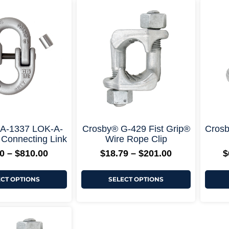
Price
Price
This
This
range:
range:
product
product
$52.20
$18.79
has
has
through
through
multiple
multiple
$810.00
$201.00
variants.
variants.
The
The
options
options
may
may
be
be
chosen
chosen
on
on
the
the
product
product
page
page
+ More Options +
+ More Options +
 A-1337 LOK-A-
Crosby® G-429 Fist Grip®
Crosb
 Connecting Link
Wire Rope Clip
0
–
$
810.00
$
18.79
–
$
201.00
$
ECT OPTIONS
SELECT OPTIONS