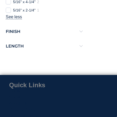
5/16" x 4-1/4"
2
5/16" x 2-1/4"
1
See less
FINISH
LENGTH
Quick Links
Home
Contact
About Us
Privacy Policy
Return & Exchange Policy