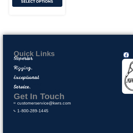
SELECT OPTIONS
Quick Links
F
Superior
a
Home
c
Rigging.
Contact
e
About Us
Exceptional
b
o
Privacy Policy
Service.
o
Return & Exchange Policy
k
Get In Touch
customerservice@kwrs.com
1-800-289-1445