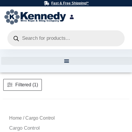
Skip
Fast & Free Shipping!*
to
content
Products
search
Filtered (1)
Home
/ Cargo Control
Cargo Control