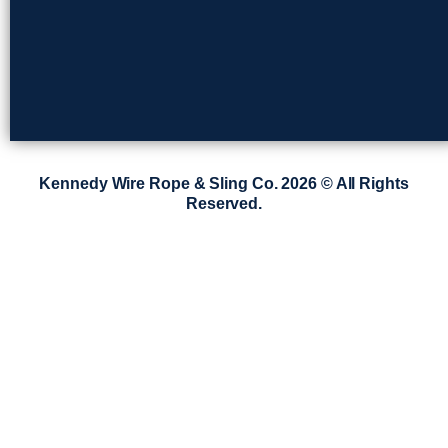
Kennedy Wire Rope & Sling Co. 2026 © All Rights
Reserved.