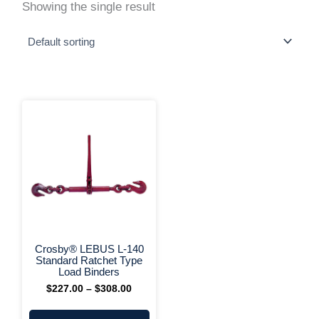
Showing the single result
This
Price
range:
product
$227.00
has
through
multiple
$308.00
variants.
The
options
may
be
chosen
on
+ More Options +
the
Crosby® LEBUS L-140
product
Standard Ratchet Type
page
Load Binders
$
227.00
–
$
308.00