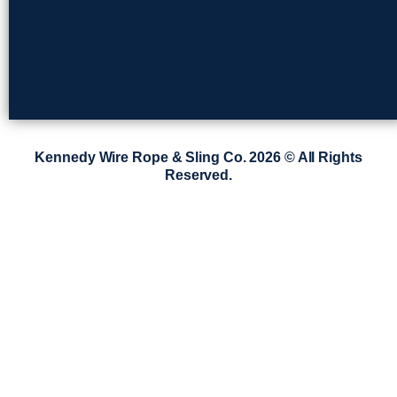
Kennedy Wire Rope & Sling Co. 2026 © All Rights
Reserved.