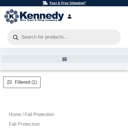
Skip
Fast & Free Shipping!*
to
content
Products
search
Filtered (1)
Home
/ Fall Protection
Fall Protection