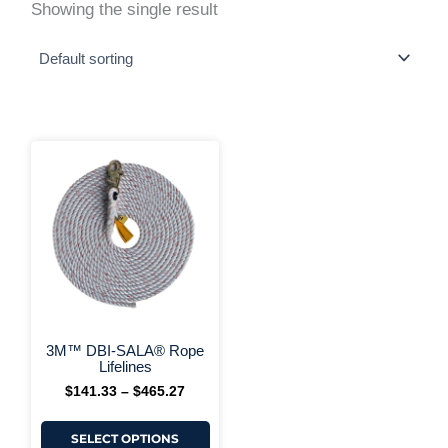
Showing the single result
This
Price
range:
product
$141.33
has
through
multiple
$465.27
variants.
The
options
may
be
chosen
on
+ More Options +
the
3M™ DBI-SALA® Rope
product
Lifelines
page
$
141.33
–
$
465.27
SELECT OPTIONS