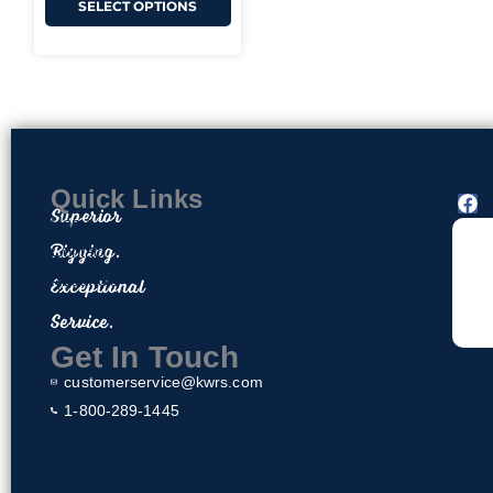
SELECT OPTIONS
Quick Links
F
Superior
a
Home
c
Rigging.
Contact
e
About Us
Exceptional
b
o
Privacy Policy
Service.
o
Return & Exchange Policy
k
Get In Touch
customerservice@kwrs.com
1-800-289-1445