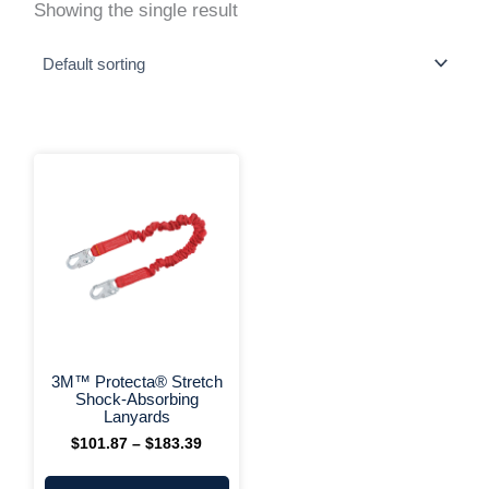
Showing the single result
This
Price
range:
product
$101.87
has
through
multiple
$183.39
variants.
The
options
may
be
chosen
on
+ More Options +
the
3M™ Protecta® Stretch
product
Shock-Absorbing
page
Lanyards
$
101.87
–
$
183.39