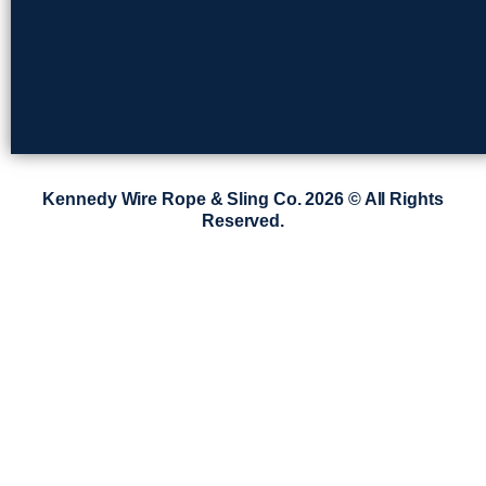
Kennedy Wire Rope & Sling Co. 2026 © All Rights
Reserved.