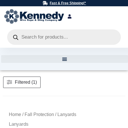
Skip
Fast & Free Shipping!*
to
content
Products
search
Filtered (1)
Home
/
Fall Protection
/ Lanyards
Lanyards