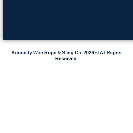
Kennedy Wire Rope & Sling Co. 2026 © All Rights
Reserved.