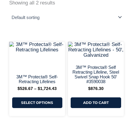
Showing all 2 results
This
Price
range:
product
$526.67
has
+ More Options +
through
multiple
+ More 
$1,724.43
variants.
3M™ Protecta® Self
The
Retracting Lifeline, Steel
options
3M™ Protecta® Self-
Swivel Snap Hook 50′
may
Retracting Lifelines
#3590038
be
$
526.67
–
$
1,724.43
$
876.30
chosen
on
the
SELECT OPTIONS
ADD TO CART
product
page