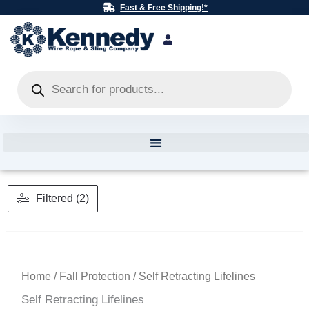
Skip
Fast & Free Shipping!*
to
content
Products
search
Filtered (2)
Home
/
Fall Protection
/ Self Retracting Lifelines
Self Retracting Lifelines