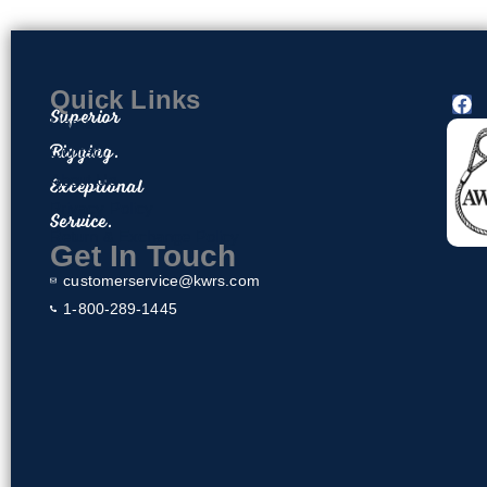
Quick Links
F
Superior
a
Home
c
Rigging.
Contact
e
About Us
Exceptional
b
o
Privacy Policy
Service.
o
Return & Exchange Policy
k
Get In Touch
customerservice@kwrs.com
1-800-289-1445