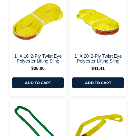
+ More Options +
+ More 
1" X 16' 2-Ply Twist Eye
1" X 20' 2-Ply Twist Eye
Polyester Lifting Sling
Polyester Lifting Sling
$
38.00
$
41.41
ADD TO CART
ADD TO CART