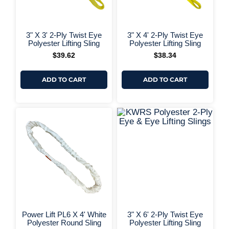
+ More Options +
+ More 
3" X 3' 2-Ply Twist Eye
3" X 4' 2-Ply Twist Eye
Polyester Lifting Sling
Polyester Lifting Sling
$
39.62
$
38.34
ADD TO CART
ADD TO CART
+ More 
Power Lift PL6 X 4' White
3" X 6' 2-Ply Twist Eye
Polyester Round Sling
Polyester Lifting Sling