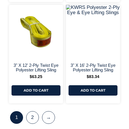
+ More 
+ More Options +
3" X 12' 2-Ply Twist Eye
3" X 16' 2-Ply Twist Eye
Polyester Lifting Sling
Polyester Lifting Sling
$
63.25
$
83.34
ADD TO CART
ADD TO CART
1
2
→