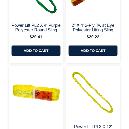
+ More Options +
+ More 
Power Lift PL2 X 4′ Purple
2" X 4' 2-Ply Twist Eye
Polyester Round Sling
Polyester Lifting Sling
$
29.41
$
29.22
ADD TO CART
ADD TO CART
Power Lift PL3 X 12'