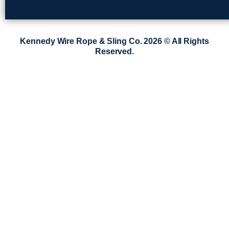
Kennedy Wire Rope & Sling Co. 2026 © All Rights
Reserved.