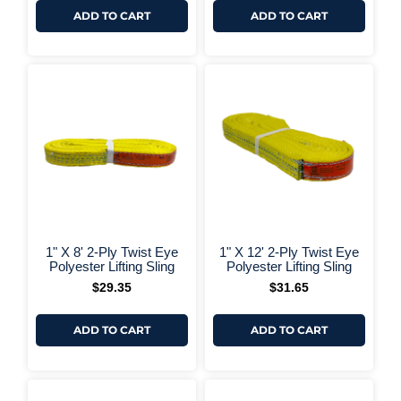
ADD TO CART
ADD TO CART
+ More Options +
+ More 
1" X 8' 2-Ply Twist Eye
1" X 12' 2-Ply Twist Eye
Polyester Lifting Sling
Polyester Lifting Sling
$
29.35
$
31.65
ADD TO CART
ADD TO CART