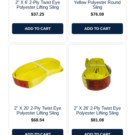
+ More Options +
+ More 
2" X 6' 2-Ply Twist Eye
Yellow Polyester Round
Polyester Lifting Sling
Sling
$
37.25
$
76.08
ADD TO CART
ADD TO CART
+ More Options +
+ More 
2" X 20' 2-Ply Twist Eye
2" X 26' 2-Ply Twist Eye
Polyester Lifting Sling
Polyester Lifting Sling
$
68.54
$
81.08
ADD TO CART
ADD TO CART