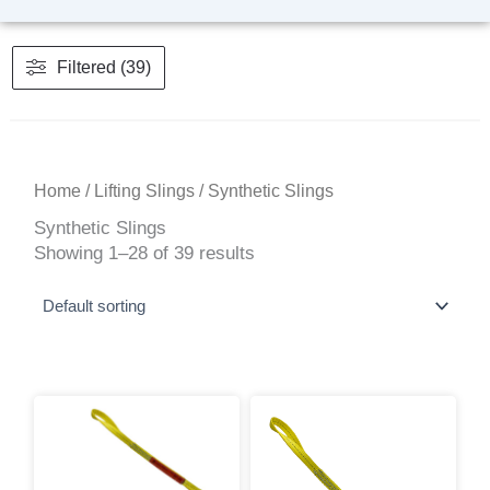
Filtered (39)
Home
/
Lifting Slings
/ Synthetic Slings
Synthetic Slings
Showing 1–28 of 39 results
This
Price
range:
product
$21.86
has
through
multiple
$1,179.16
variants.