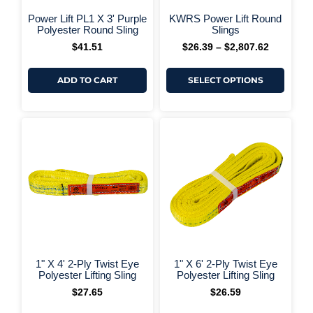
on
+ More Options +
+ More 
the
Power Lift PL1 X 3' Purple
KWRS Power Lift Round
produ
Polyester Round Sling
Slings
page
$
41.51
$
26.39
–
$
2,807.62
ADD TO CART
SELECT OPTIONS
+ More Options +
+ More 
1" X 4' 2-Ply Twist Eye
1" X 6' 2-Ply Twist Eye
Polyester Lifting Sling
Polyester Lifting Sling
$
27.65
$
26.59