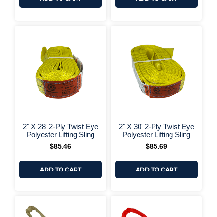
+ More Options +
+ More 
2" X 28' 2-Ply Twist Eye
2" X 30' 2-Ply Twist Eye
Polyester Lifting Sling
Polyester Lifting Sling
$
85.46
$
85.69
ADD TO CART
ADD TO CART