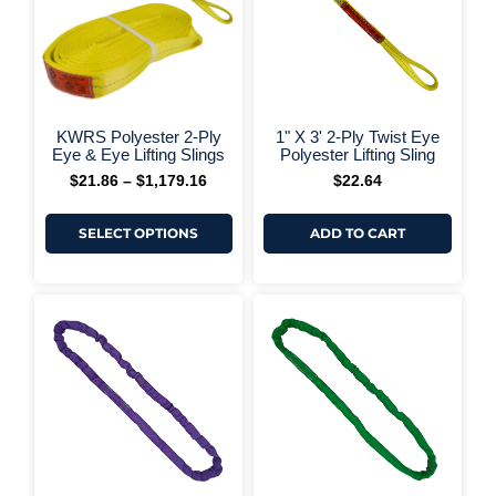
The
options
may
be
chosen
on
+ More Options +
+ More 
the
KWRS Polyester 2-Ply
1" X 3' 2-Ply Twist Eye
product
Eye & Eye Lifting Slings
Polyester Lifting Sling
page
$
21.86
–
$
1,179.16
$
22.64
SELECT OPTIONS
ADD TO CART
This
Price
range:
produ
$26.39
has
through
multi
$2,807.62
varia
The
optio
may
be
chos