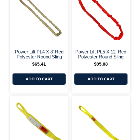
+ More Options +
+ More 
Power Lift PL4 X 8' Red
Power Lift PL5 X 12' Red
Polyester Round Sling
Polyester Round Sling
$
65.41
$
95.08
ADD TO CART
ADD TO CART