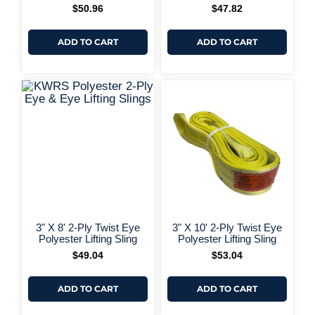
+ More Options +
$
50.96
$
47.82
ADD TO CART
ADD TO CART
+ More Options +
+ More 
3" X 8' 2-Ply Twist Eye
3" X 10' 2-Ply Twist Eye
Polyester Lifting Sling
Polyester Lifting Sling
$
49.04
$
53.04
ADD TO CART
ADD TO CART