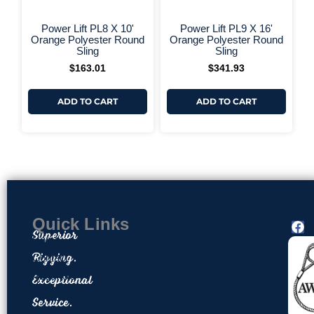
+ More Options +
+ More 
Power Lift PL8 X 10'
Power Lift PL9 X 16'
Orange Polyester Round
Orange Polyester Round
Sling
Sling
$
163.01
$
341.93
ADD TO CART
ADD TO CART
Quick Links
F
Superior
a
Home
c
Rigging.
Contact
e
About Us
Exceptional
b
o
Privacy Policy
Service.
o
Return & Exchange Policy