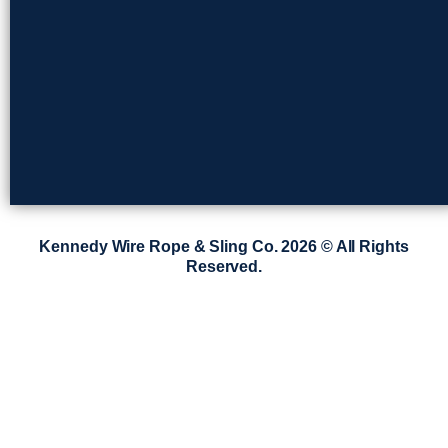
Kennedy Wire Rope & Sling Co. 2026 © All Rights
Reserved.