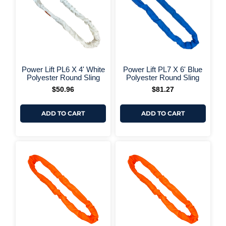
+ More Options +
+ More 
Power Lift PL6 X 4' White
Power Lift PL7 X 6' Blue
Polyester Round Sling
Polyester Round Sling
$
50.96
$
81.27
ADD TO CART
ADD TO CART