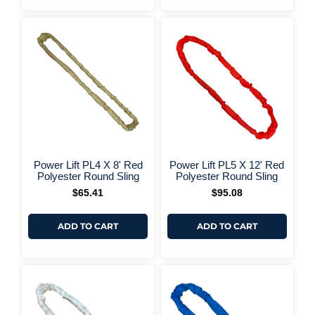
+ More Options +
+ More 
Power Lift PL4 X 8' Red
Power Lift PL5 X 12' Red
Polyester Round Sling
Polyester Round Sling
$
65.41
$
95.08
ADD TO CART
ADD TO CART