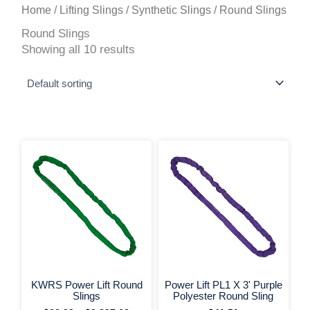
Home
/
Lifting Slings
/
Synthetic Slings
/ Round Slings
Round Slings
Showing all 10 results
This
Price
range:
product
$26.39
has
through
multiple
$2,807.62
variants.
The
options
may
be
chosen
on
+ More Options +
+ More 
the
KWRS Power Lift Round
Power Lift PL1 X 3' Purple
product
Slings
Polyester Round Sling
page