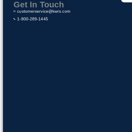
k
Get In Touch
customerservice@kwrs.com
1-800-289-1445