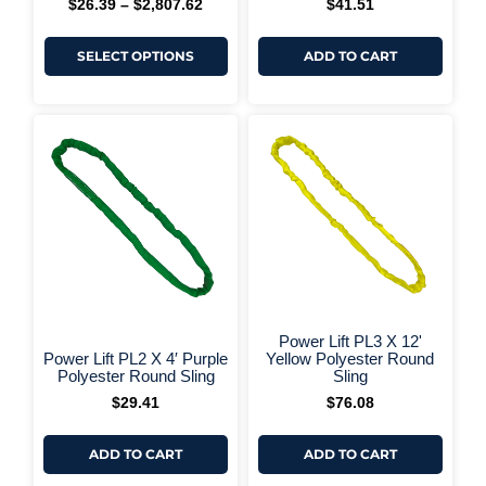
$
26.39
–
$
2,807.62
$
41.51
SELECT OPTIONS
ADD TO CART
+ More Options +
+ More 
Power Lift PL3 X 12'
Power Lift PL2 X 4′ Purple
Yellow Polyester Round
Polyester Round Sling
Sling
$
29.41
$
76.08
ADD TO CART
ADD TO CART