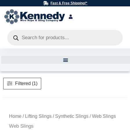
Skip
Fast & Free Shipping!*
to
content
Products
search
Filtered (1)
Home
/
Lifting Slings
/
Synthetic Slings
/ Web Slings
Web Slings