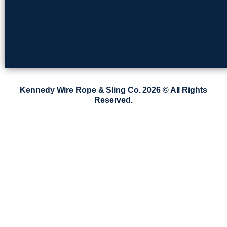
Kennedy Wire Rope & Sling Co. 2026 © All Rights
Reserved.