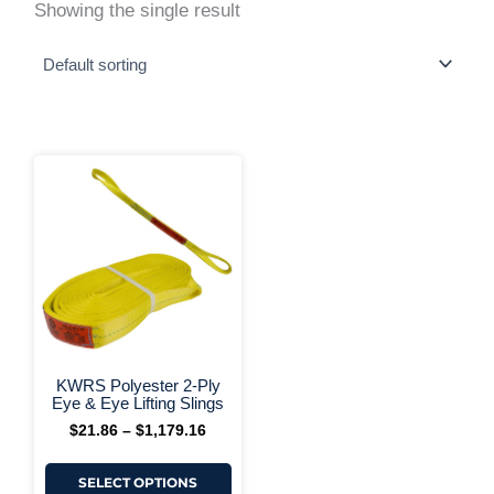
Showing the single result
This
Price
range:
product
$21.86
has
through
multiple
$1,179.16
variants.
The
options
may
be
chosen
on
+ More Options +
the
KWRS Polyester 2-Ply
product
Eye & Eye Lifting Slings
page
$
21.86
–
$
1,179.16
SELECT OPTIONS