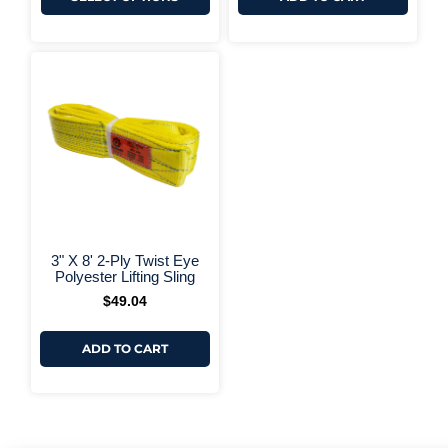
+ More Options +
3" X 8' 2-Ply Twist Eye
Polyester Lifting Sling
$
49.04
ADD TO CART