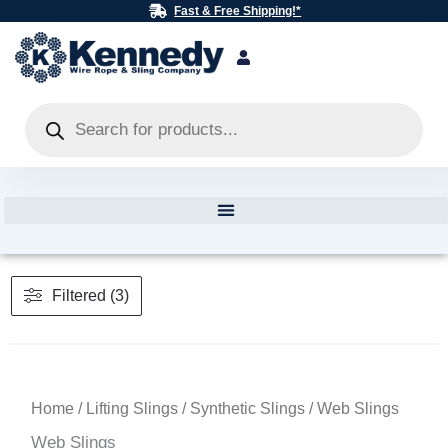
Skip
Fast & Free Shipping!*
to
content
Products
search
Filtered (3)
Home
/
Lifting Slings
/
Synthetic Slings
/ Web Slings
Web Slings