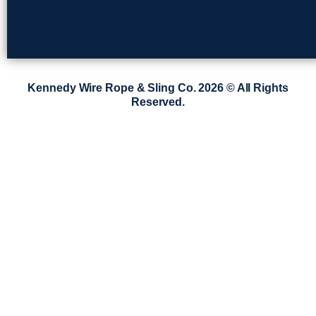
Kennedy Wire Rope & Sling Co. 2026 © All Rights
Reserved.