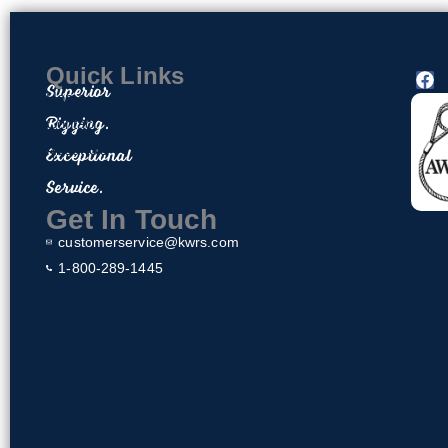
Quick Links
F
Superior
a
Home
c
Rigging.
Contact
e
About Us
Exceptional
b
o
Privacy Policy
Service.
o
Return & Exchange Policy
k
Get In Touch
customerservice@kwrs.com
1-800-289-1445