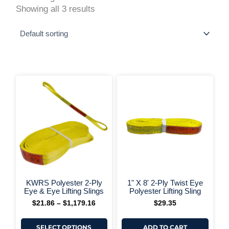
Showing all 3 results
This
Price
range:
product
$21.86
has
through
multiple
$1,179.16
variants.
The
options
may
be
chosen
on
+ More Options +
+ More 
the
KWRS Polyester 2-Ply
1" X 8' 2-Ply Twist Eye
product
Eye & Eye Lifting Slings
Polyester Lifting Sling
page
$
21.86
–
$
1,179.16
$
29.35
SELECT OPTIONS
ADD TO CART