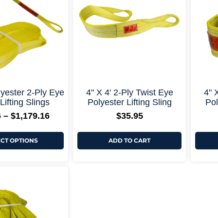
$1,179.16
variants.
The
options
may
be
chosen
on
the
product
page
+ More Options +
+ More Options +
ester 2-Ply Eye
4" X 4' 2-Ply Twist Eye
4" 
Lifting Slings
Polyester Lifting Sling
Pol
6
–
$
1,179.16
$
35.95
ECT OPTIONS
ADD TO CART