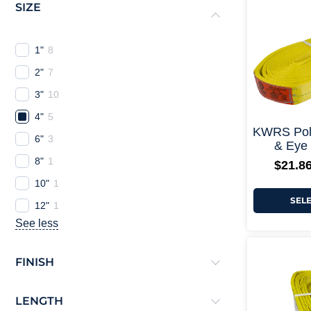
SIZE
1"
8
2"
7
3"
10
4"
5
KWRS Poly
6"
3
& Eye 
8"
1
$
21.8
10"
1
SEL
12"
1
See less
FINISH
LENGTH