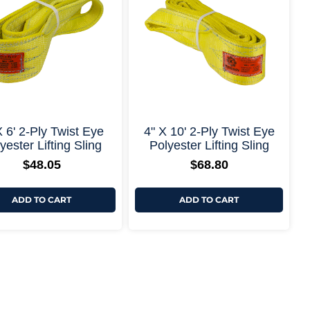
+ More Options +
+ More Options
X 6' 2-Ply Twist Eye
4" X 10' 2-Ply Twist Eye
yester Lifting Sling
Polyester Lifting Sling
$
48.05
$
68.80
ADD TO CART
ADD TO CART