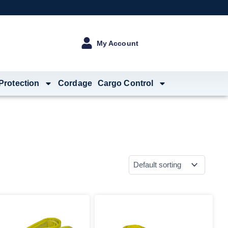
My Account
 Protection
Cordage
Cargo Control