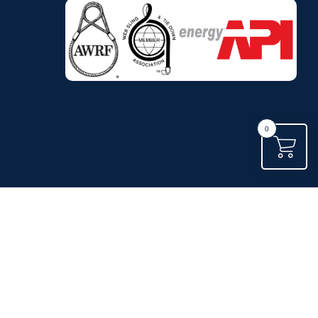
.
0
.