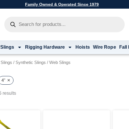
Family Owned & Operated Since 1979
Products
search
 Slings
Rigging Hardware
Hoists
Wire Rope
Fall
g Slings
/
Synthetic Slings
/ Web Slings
×
4"
 results
Price
This
range:
product
$21.86
has
through
multiple