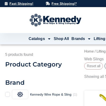
Skip
Fast Shipping!
Free Shipping!*
to
content
Catalogs
Shop All
Brands
Lifting
Home
/
Liftin
5
products found
Web Slings
Product Category
Reset all
Showing all 5
Brand
Kennedy Wire Rope & Sling
(
1
)