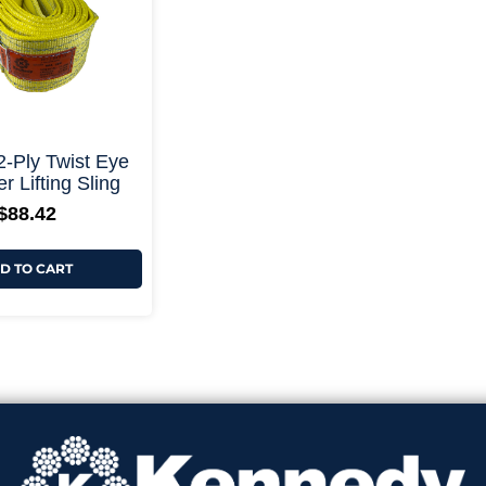
+ More Options +
 2-Ply Twist Eye
r Lifting Sling
$
88.42
D TO CART