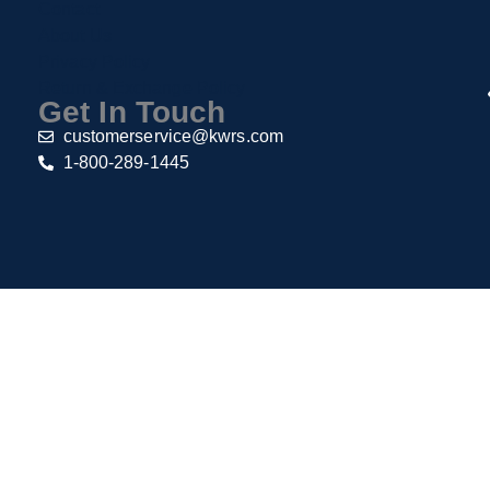
Contact
About Us
Privacy Policy
Return & Exchange Policy
Get In Touch
customerservice@kwrs.com
1-800-289-1445