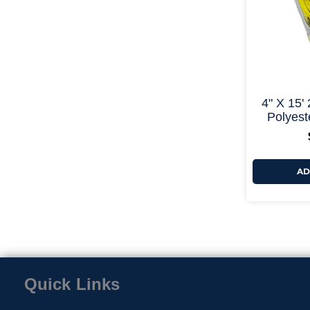
4" X 15'
Polyeste
AD
Quick Links
Home