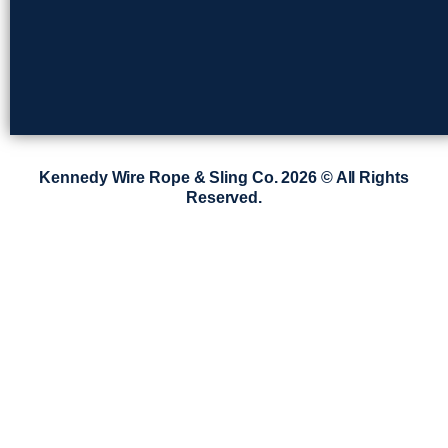
Kennedy Wire Rope & Sling Co. 2026 © All Rights
Reserved.