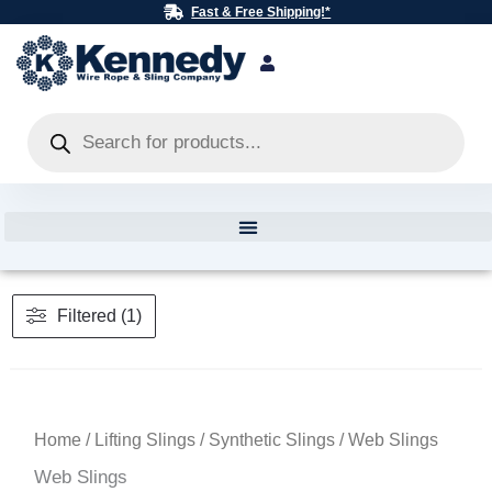
Skip
Fast & Free Shipping!*
to
content
Products
search
Filtered (1)
Home
/
Lifting Slings
/
Synthetic Slings
/ Web Slings
Web Slings