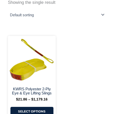
Showing the single result
This
Price
range:
product
$21.86
has
through
multiple
$1,179.16
variants.
The
options
may
be
chosen
on
+ More Options +
the
KWRS Polyester 2-Ply
product
Eye & Eye Lifting Slings
page
$
21.86
–
$
1,179.16
SELECT OPTIONS