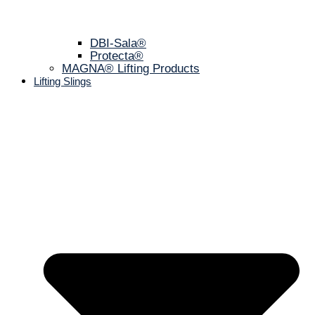
DBI-Sala®
Protecta®
MAGNA® Lifting Products
Lifting Slings