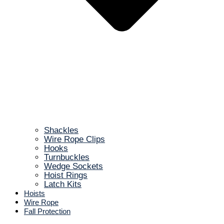
Shackles
Wire Rope Clips
Hooks
Turnbuckles
Wedge Sockets
Hoist Rings
Latch Kits
Hoists
Wire Rope
Fall Protection