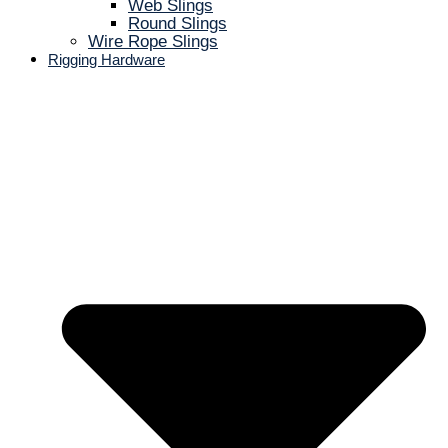
Web Slings
Round Slings
Wire Rope Slings
Rigging Hardware