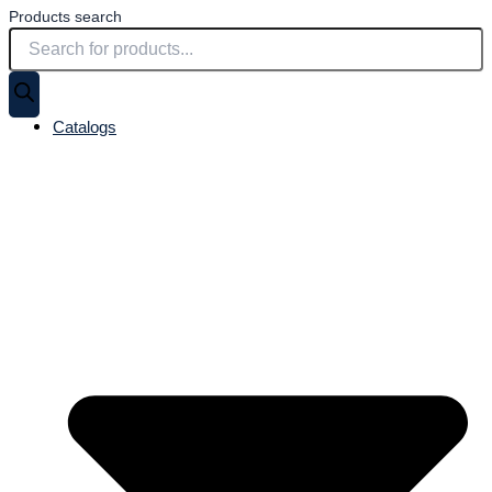
Products search
Catalogs