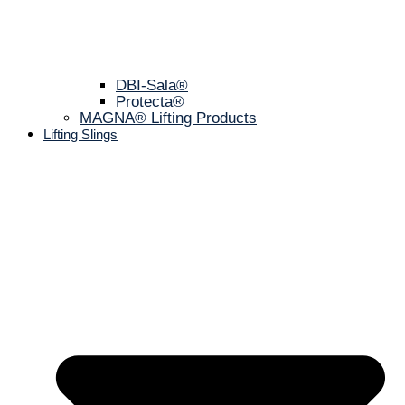
DBI-Sala®
Protecta®
MAGNA® Lifting Products
Lifting Slings