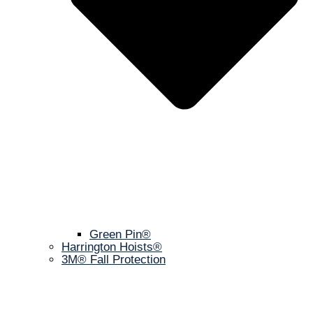
Green Pin®
Harrington Hoists®
3M® Fall Protection