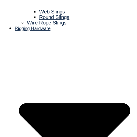
Web Slings
Round Slings
Wire Rope Slings
Rigging Hardware