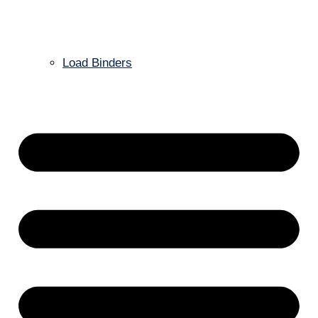
Load Binders