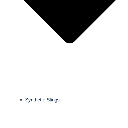
Synthetic Slings