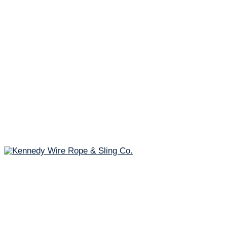
Fast & Free Shipping!*