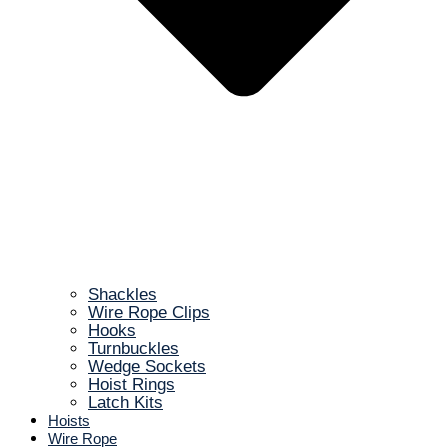
Shackles
Wire Rope Clips
Hooks
Turnbuckles
Wedge Sockets
Hoist Rings
Latch Kits
Hoists
Wire Rope