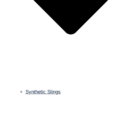
Synthetic Slings