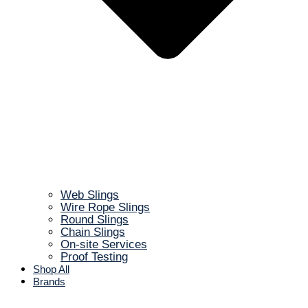
Web Slings
Wire Rope Slings
Round Slings
Chain Slings
On-site Services
Proof Testing
Shop All
Brands