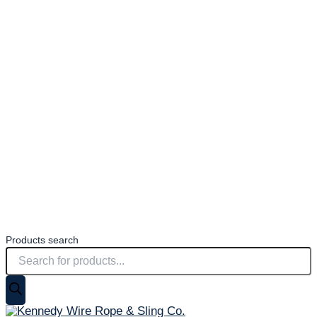
My Account
Products search