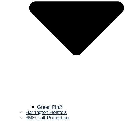
Green Pin®
Harrington Hoists®
3M® Fall Protection