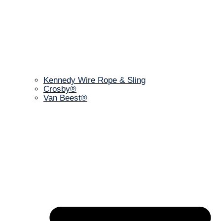
Kennedy Wire Rope & Sling
Crosby®
Van Beest®