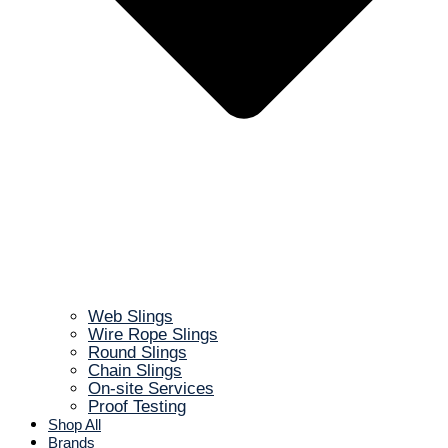
Web Slings
Wire Rope Slings
Round Slings
Chain Slings
On-site Services
Proof Testing
Shop All
Brands