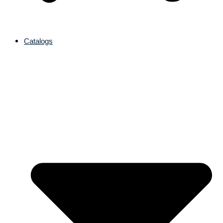
Catalogs