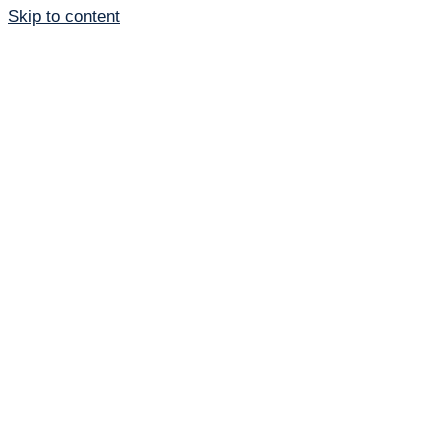
Skip to content