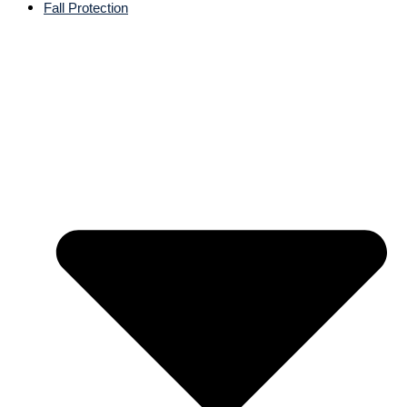
Fall Protection