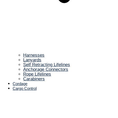
Harnesses
Lanyards
Self Retracting Lifelines
Anchorage Connectors
Rope Lifelines
Carabiners
Cordage
Cargo Control