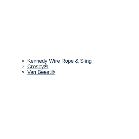
Kennedy Wire Rope & Sling
Crosby®
Van Beest®