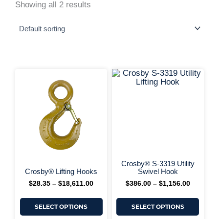
Showing all 2 results
This
This
Price
Price
range:
range:
product
produ
$28.35
$386.00
has
has
+ More 
through
through
multiple
multi
$18,611.00
$1,156.0
variants.
varia
The
The
options
optio
may
may
be
be
chosen
chos
on
on
Crosby® S-3319 Utility
+ More Options +
the
the
Crosby® Lifting Hooks
Swivel Hook
product
produ
$
28.35
–
$
18,611.00
$
386.00
–
$
1,156.00
page
page
SELECT OPTIONS
SELECT OPTIONS