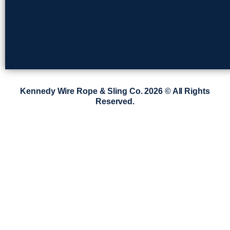
Kennedy Wire Rope & Sling Co. 2026 © All Rights
Reserved.