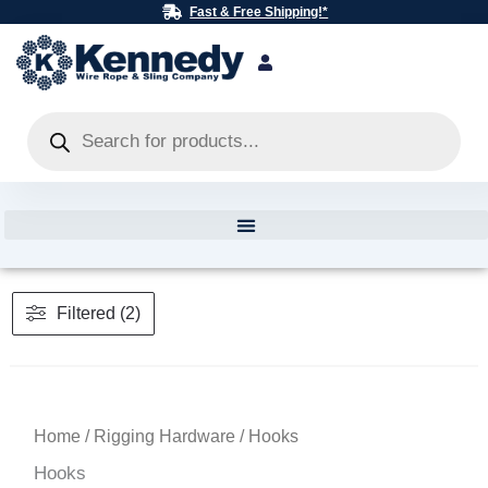
Skip
Fast & Free Shipping!*
to
content
Products
search
Filtered (2)
Home
/
Rigging Hardware
/ Hooks
Hooks