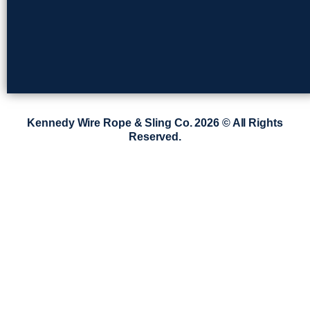
Kennedy Wire Rope & Sling Co. 2026 © All Rights
Reserved.