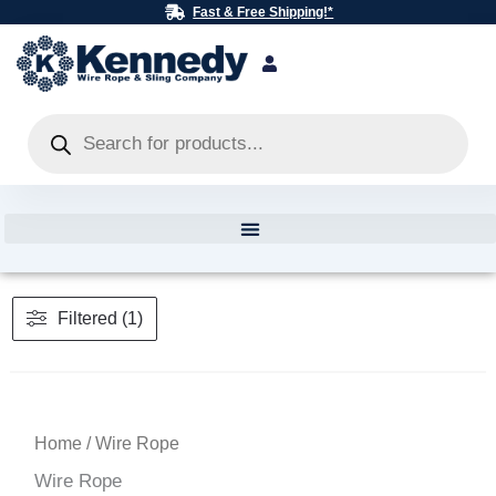
Skip
Fast & Free Shipping!*
to
content
Products
search
Filtered (1)
Home
/ Wire Rope
Wire Rope