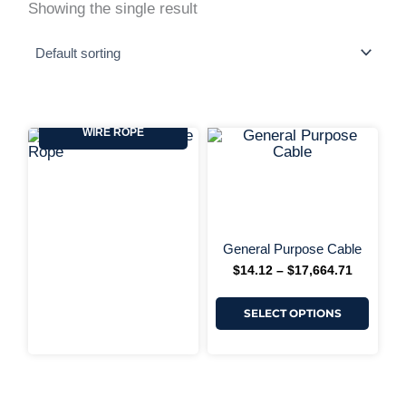
Showing the single result
GENERAL PURPOSE
WIRE ROPE
This
Price
range:
produ
$14.12
has
+ More 
through
multi
$17,664.
varia
The
optio
may
General Purpose Cable
be
$
14.12
–
$
17,664.71
chos
on
the
SELECT OPTIONS
produ
page