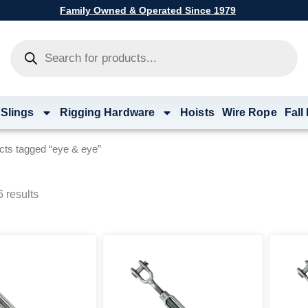
Family Owned & Operated Since 1979
Products
search
 Slings
Rigging Hardware
Hoists
Wire Rope
Fall
cts tagged “eye & eye”
 results
Price
This
range:
product
$60.80
has
through
multiple
$7,796.00
variants.
The