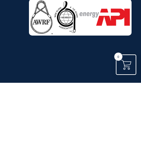
.
0
.