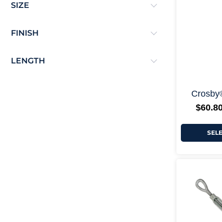
SIZE
FINISH
LENGTH
Crosby
$
60.8
SEL