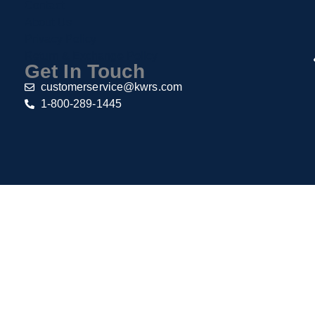
Contact
About Us
Privacy Policy
Return & Exchange Policy
Get In Touch
customerservice@kwrs.com
1-800-289-1445