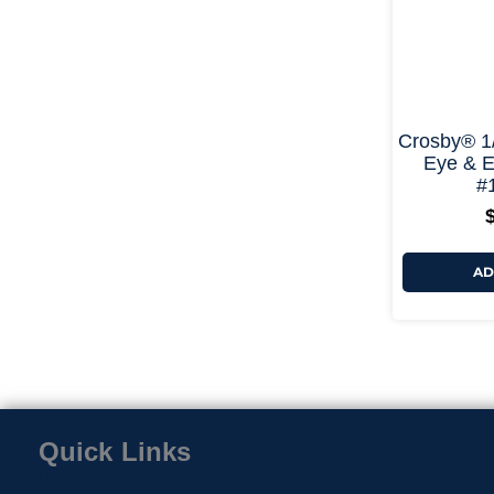
Crosby® 1
Eye & E
#
AD
Quick Links
Home