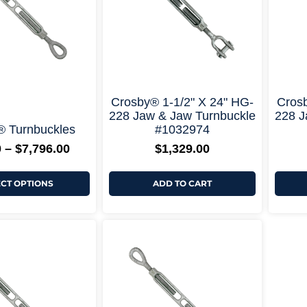
options
may
be
chosen
on
the
product
page
+ More Options +
+ More Options +
Crosby® 1-1/2" X 24" HG-
Crosb
228 Jaw & Jaw Turnbuckle
228 J
® Turnbuckles
#1032974
0
–
$
7,796.00
$
1,329.00
ECT OPTIONS
ADD TO CART