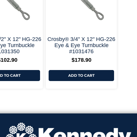
+ More Options +
+ More Options +
/2" X 12" HG-226
Crosby® 3/4" X 12" HG-226
ye Turnbuckle
Eye & Eye Turnbuckle
1031350
#1031476
$
102.90
$
178.90
D TO CART
ADD TO CART