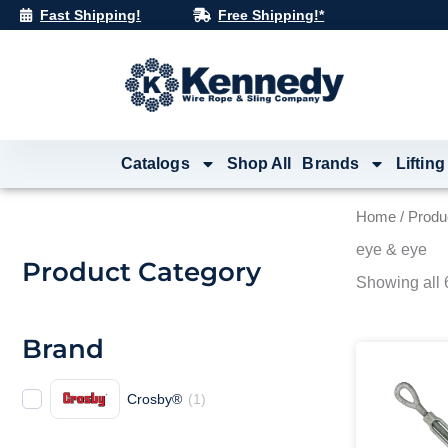
Skip
Fast Shipping!
Free Shipping!*
to
content
Catalogs
Shop All
Brands
Lifting
Home
/ Produ
eye & eye
Product Category
Showing all 6
Brand
Crosby®
(
1
)