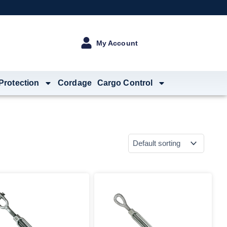
My Account
 Protection
Cordage
Cargo Control