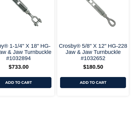
+ More Options +
+ More Options
y® 1-1/4" X 18" HG-
Crosby® 5/8" X 12" HG-228
aw & Jaw Turnbuckle
Jaw & Jaw Turnbuckle
#1032894
#1032652
$
733.00
$
180.50
ADD TO CART
ADD TO CART