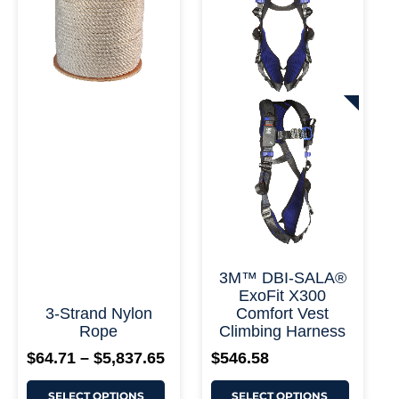
variants.
variants.
$5,837.65
The
The
options
options
may
may
be
be
chosen
chosen
on
on
+ More
the
the
product
product
page
page
3M™ DBI-SALA®
ExoFit X300
3-Strand Nylon
Comfort Vest
Rope
Climbing Harness
$
64.71
–
$
5,837.65
$
546.58
SELECT OPTIONS
SELECT OPTIONS