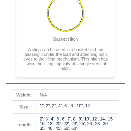
Basket Hitch
A sling can be used in a basket hitch by
passing it under the load and attaching both
eyes to the lifting mechanism. This hitch has
twice the lifting capacity of a single vertical
hitch.
Weight
N/A
1"
,
2"
,
3"
,
4"
,
6"
,
8"
,
10"
,
12"
Size
2'
,
3'
,
4'
,
5'
,
6'
,
7'
,
8'
,
9'
,
10'
,
12'
,
14'
,
15'
,
16'
,
18'
,
20'
,
22'
,
24'
,
25'
,
26'
,
28'
,
30'
,
Length
35'
,
40'
,
45'
,
50'
,
60'