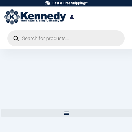
Skip
Fast & Free Shipping!*
to
content
Products
search