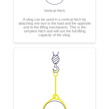
Vertical Hitch
A sling can be used in a vertical hitch by
attaching one eye to the load and the opposite
end to the lifting mechanism. This is the
simplest hitch and will use the full lifting
capacity of the sling.