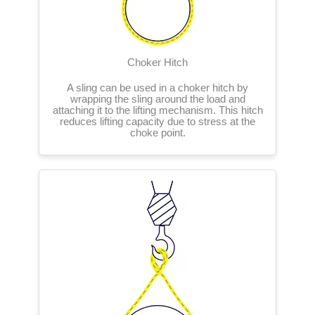
Choker Hitch
A sling can be used in a choker hitch by
wrapping the sling around the load and
attaching it to the lifting mechanism. This hitch
reduces lifting capacity due to stress at the
choke point.