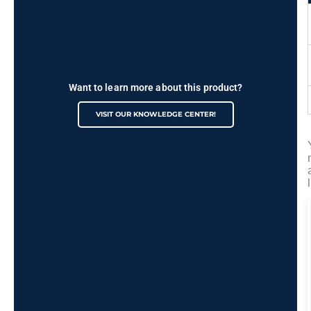
Want to learn more about this product?
VISIT OUR KNOWLEDGE CENTER!