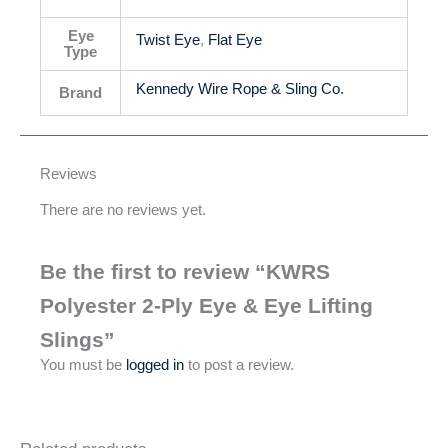
Eye
Twist Eye
,
Flat Eye
Type
Kennedy Wire Rope & Sling Co.
Brand
Reviews
There are no reviews yet.
Be the first to review “KWRS
Polyester 2-Ply Eye & Eye Lifting
Slings”
You must be
logged in
to post a review.