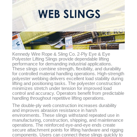
Kennedy Wire Rope & Sling Co. 2-Ply Eye & Eye
Polyester Lifting Slings provide dependable lifting
performance for demanding industrial applications.
These slings combine strength, flexibility, and durability
for controlled material handling operations. High-strength
polyester webbing delivers excellent load stability during
lifting and positioning tasks. The polyester construction
minimizes stretch under tension for improved load
control and accuracy. Operators benefit from predictable
handling throughout repetitive lifting operations.
The double-ply web construction increases durability
and improves abrasion resistance in harsh
environments. These slings withstand repeated use in
manufacturing, construction, shipping, and maintenance
operations. The reinforced eye-and-eye ends create
secure attachment points for lifting hardware and rigging
components. Users can connect these slings quickly to