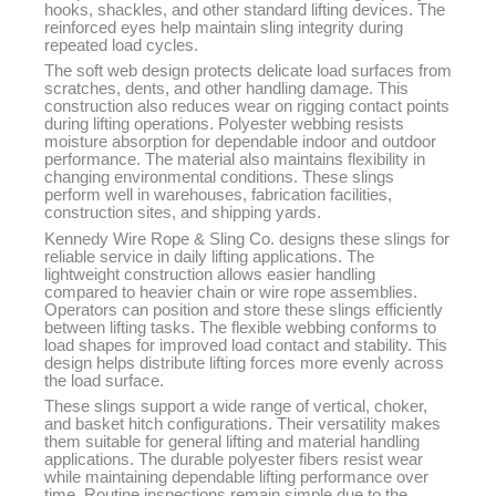
hooks, shackles, and other standard lifting devices. The
reinforced eyes help maintain sling integrity during
repeated load cycles.
The soft web design protects delicate load surfaces from
scratches, dents, and other handling damage. This
construction also reduces wear on rigging contact points
during lifting operations. Polyester webbing resists
moisture absorption for dependable indoor and outdoor
performance. The material also maintains flexibility in
changing environmental conditions. These slings
perform well in warehouses, fabrication facilities,
construction sites, and shipping yards.
Kennedy Wire Rope & Sling Co. designs these slings for
reliable service in daily lifting applications. The
lightweight construction allows easier handling
compared to heavier chain or wire rope assemblies.
Operators can position and store these slings efficiently
between lifting tasks. The flexible webbing conforms to
load shapes for improved load contact and stability. This
design helps distribute lifting forces more evenly across
the load surface.
These slings support a wide range of vertical, choker,
and basket hitch configurations. Their versatility makes
them suitable for general lifting and material handling
applications. The durable polyester fibers resist wear
while maintaining dependable lifting performance over
time. Routine inspections remain simple due to the