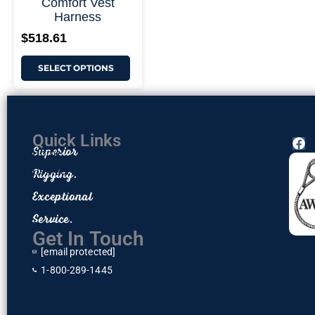
Comfort Vest
Harness
$
518.61
SELECT OPTIONS
Quick Links
F
Superior
Home
a
c
Rigging.
Contact
e
About Us
Exceptional
b
o
Privacy Policy
Service.
o
Return & Exchange Policy
k
Get In Touch
[email protected]
1-800-289-1445