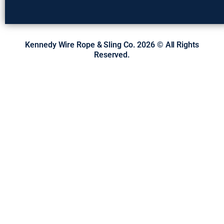
Kennedy Wire Rope & Sling Co. 2026 © All Rights
Reserved.