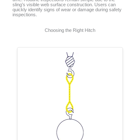
sling’s visible web surface construction. Users can
quickly identify signs of wear or damage during safety
inspections.
Choosing the Right Hitch