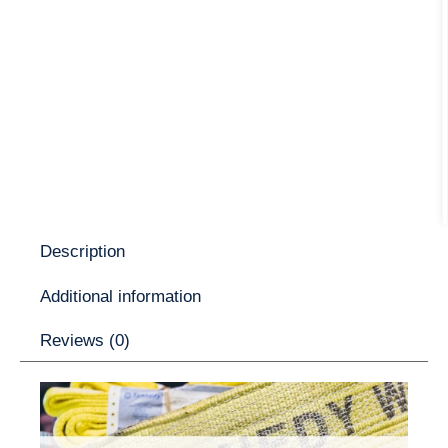
Description
Additional information
Reviews (0)