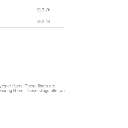
$
23.76
$
22.44
ester fibers. These fibers are
aring fibers. These slings offer an