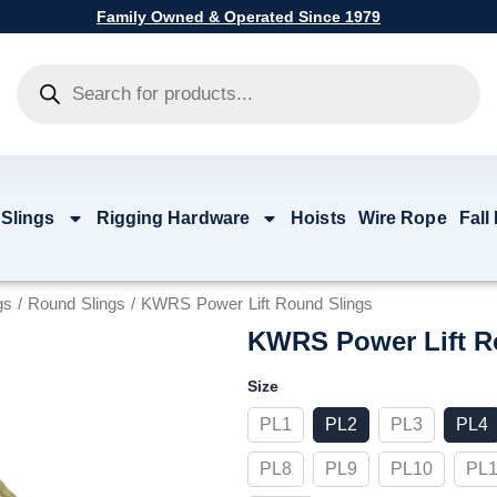
Family Owned & Operated Since 1979
Products
search
 Slings
Rigging Hardware
Hoists
Wire Rope
Fall
gs
/
Round Slings
/ KWRS Power Lift Round Slings
KWRS Power Lift R
KWRS
Size
Power
Lift
PL1
PL2
PL3
PL4
Round
Slings
PL8
PL9
PL10
PL1
quantity