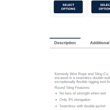
SELECT
SELEC
OPTIONS
OPTIO
Description
Additional
Kennedy Wire Rope and Sling Co. Ro
encased in a seamless double-walle
exceptionally flexible rigging tool t
Round Sling Features:
No loss of strength when wet
Only 3% elongation
Seamless with double-jacket