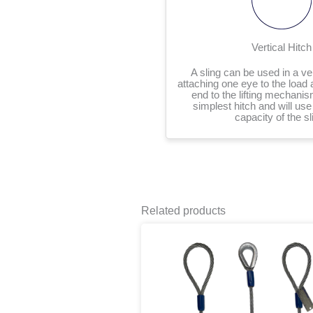
Vertical Hitch
A sling can be used in a ver
attaching one eye to the load 
end to the lifting mechanis
simplest hitch and will use t
capacity of the sl
Related products
P
This
r
product
$
has
t
multiple
$
variants.
The
options