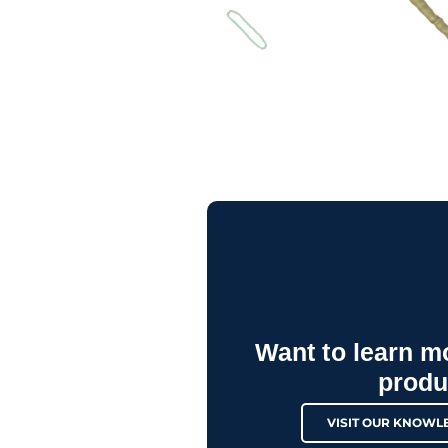
Want to learn m
produ
VISIT OUR KNOWL