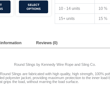
T
SELECT
10 - 14 units
10 %
NS
OPTIONS
15+ units
15 %
 information
Reviews (0)
Round Slings by Kennedy Wire Rope and Sling Co.
und Slings are fabricated with high quality, high strength, 100% poly
d polyester jacket, providing maximum protection to the inner load-be
hat grips the load, without marring the load surface.