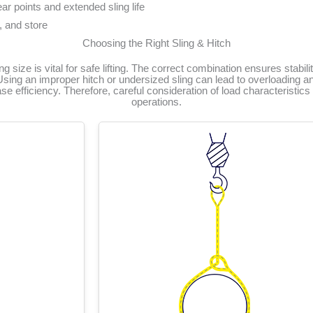
ar points and extended sling life
, and store
Choosing the Right Sling & Hitch
ing size is vital for safe lifting. The correct combination ensures stabili
Using an improper hitch or undersized sling can lead to overloading and
 efficiency. Therefore, careful consideration of load characteristics is
operations.