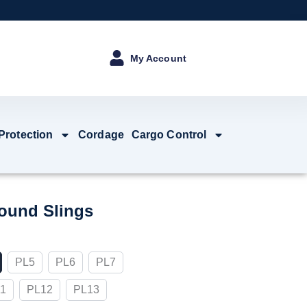
My Account
 Protection
Cordage
Cargo Control
ound Slings
PL5
PL6
PL7
1
PL12
PL13