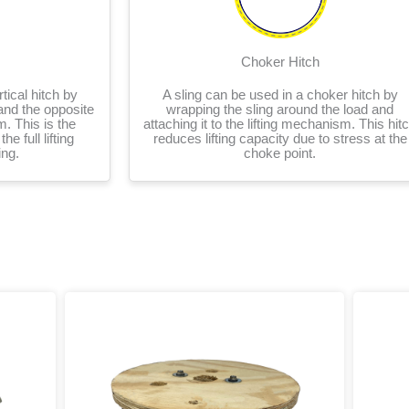
Choker Hitch
tical hitch by
A sling can be used in a choker hitch by
and the opposite
wrapping the sling around the load and
m. This is the
attaching it to the lifting mechanism. This hit
he full lifting
reduces lifting capacity due to stress at the
ing.
choke point.
rice
Price
This
ange:
range:
product
20.64
$14.12
has
hrough
through
multiple
1,255.93
$17,664.71
variants.
The
options