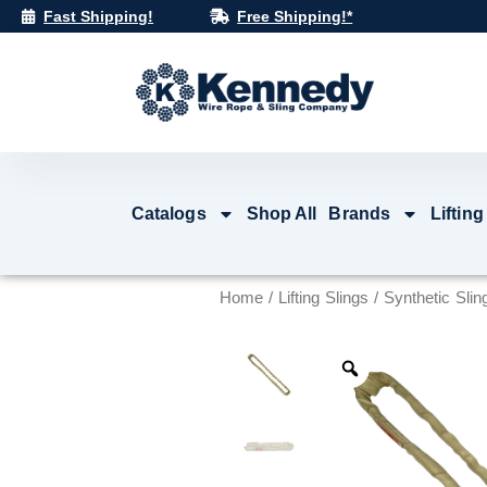
Skip
Fast Shipping!
Free Shipping!*
to
content
Catalogs
Shop All
Brands
Lifting
Home
/
Lifting Slings
/
Synthetic Slin