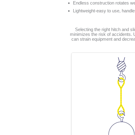
Endless construction rotates we
Lightweight-easy to use, handle
Selecting the right hitch and sl
minimizes the risk of accidents. 
can strain equipment and decrease