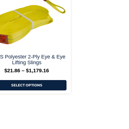
may
be
chosen
on
the
product
page
+ More Options +
 Polyester 2-Ply Eye & Eye
Lifting Slings
$
21.86
–
$
1,179.16
SELECT OPTIONS