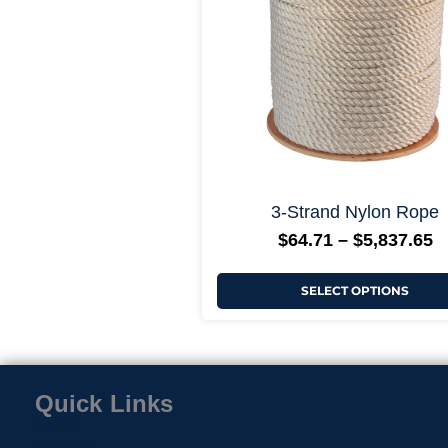
options
may
be
chosen
on
the
product
page
3-Strand Nylon Rope
$
64.71
–
$
5,837.65
SELECT OPTIONS
Quick Links
Home