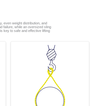
ty, even weight distribution, and
 failure, while an oversized sling
 key to safe and effective lifting