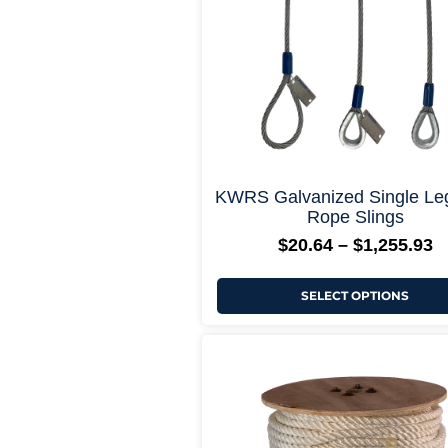
may
be
chosen
on
the
product
page
+ More Opti
KWRS Galvanized Single Le
Rope Slings
$
20.64
–
$
1,255.93
SELECT OPTIONS
P
This
r
product
$
has
t
multiple
$
variants.
The