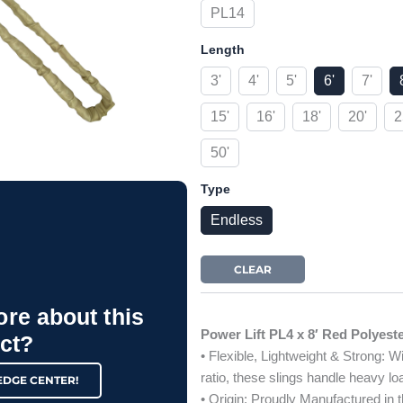
PL14
Length
3'
4'
5'
6'
7'
15'
16'
18'
20'
2
50'
Type
Endless
CLEAR
ore about this
Power Lift PL4 x 8′ Red Polyest
ct?
• Flexible, Lightweight & Strong: W
ratio, these slings handle heavy l
EDGE CENTER!
• Origin: Proudly Manufactured in