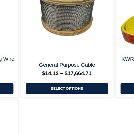
may
be
chosen
on
the
product
page
ons +
+ More Options +
g Wire
KWRS
General Purpose Cable
$
14.12
–
$
17,664.71
SELECT OPTIONS
rice
ange:
64.71
hrough
5,837.65