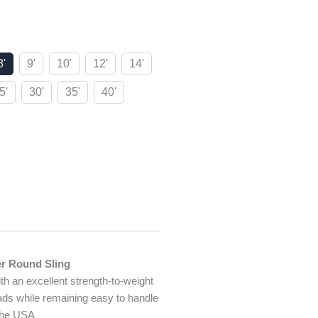
8'
9'
10'
12'
14'
5'
30'
35'
40'
er Round Sling
ith an excellent strength-to-weight
oads while remaining easy to handle
 the USA