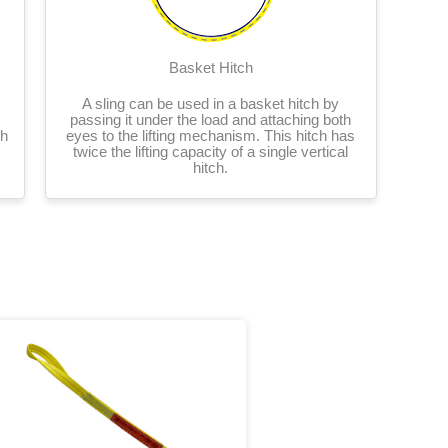
Basket Hitch
A sling can be used in a basket hitch by
passing it under the load and attaching both
ch
eyes to the lifting mechanism. This hitch has
twice the lifting capacity of a single vertical
hitch.
Price
This
range:
product
$21.86
has
through
multiple
$1,179.16
variants.
The
options