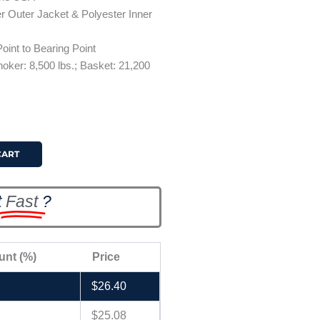
r Outer Jacket & Polyester Inner
oint to Bearing Point
Choker: 8,500 lbs.; Basket: 21,200
CART
t
Fast
?
unt (%)
Price
$
26.40
$
25.08