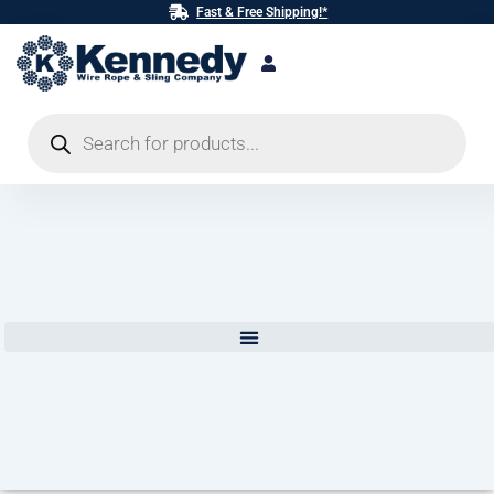
Skip
Fast & Free Shipping!*
to
content
Products
search