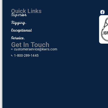
Quick Links
F
Superior
Home
a
c
Rigging.
Contact
e
About Us
Exceptional
b
o
Privacy Policy
Service.
o
Return & Exchange Policy
k
Get In Touch
customerservice@kwrs.com
1-800-289-1445