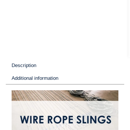
Description
Additional information