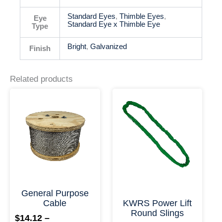
Standard Eyes
,
Thimble Eyes
,
Eye
Standard Eye x Thimble Eye
Type
Bright
,
Galvanized
Finish
Related products
This
This
Price
Price
product
product
range:
range:
has
has
$14.12
$26.39
multiple
multiple
through
throu
variants.
variants.
$17,664.71
$2,807
The
The
options
options
may
may
be
be
chosen
chosen
on
on
+ More Options +
+ More
the
the
General Purpose
product
product
Cable
KWRS Power Lift
page
page
Round Slings
$
14.12
–