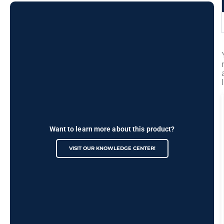
Want to learn more about this product?
VISIT OUR KNOWLEDGE CENTER!