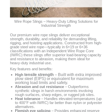
Wire Rope Slings – Heavy-Duty Lifting Solutions for
Industrial Strength
Our premium wire rope slings deliver exceptional
strength, durability, and reliability for demanding lifting,
rigging, and hoisting applications. Constructed from high-
grade steel wire rope—typically in 6×19 or 6×36
classifications with an Independent Wire Rope Core
(IWRC) these slings offer superior load-bearing capacity
and resistance to abrasion, making them ideal for
heavy-duty industrial use.
Key features and benefits:
High
tensile strength
– Built with extra improved
plow steel (EIPS) or equivalent for maximum
working load limits and safety.
Abrasion and cut resistance
– Outperforms
synthetic slings in harsh environments involving
rough surfaces, sharp edges, or rugged job sites.
Heat tolerance
– Handles elevated temperatures (up
to 400°F with IWRC) far better than nylon or polyester
alternatives.
Flemish eye splicing
– Provides enhanced reserve