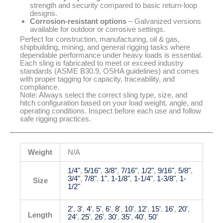
strength and security compared to basic return-loop
designs.
Corrosion-resistant options
– Galvanized versions
available for outdoor or corrosive settings.
Perfect for construction, manufacturing, oil & gas,
shipbuilding, mining, and general rigging tasks where
dependable performance under heavy loads is essential.
Each sling is fabricated to meet or exceed industry
standards (ASME B30.9, OSHA guidelines) and comes
with proper tagging for capacity, traceability, and
compliance.
Note: Always select the correct sling type, size, and
hitch configuration based on your load weight, angle, and
operating conditions. Inspect before each use and follow
safe rigging practices.
Weight
N/A
1/4"
,
5/16"
,
3/8"
,
7/16"
,
1/2"
,
9/16"
,
5/8"
,
3/4"
,
7/8"
,
1"
,
1-1/8"
,
1-1/4"
,
1-3/8"
,
1-
Size
1/2"
2'
,
3'
,
4'
,
5'
,
6'
,
8'
,
10'
,
12'
,
15'
,
16'
,
20'
,
Length
24'
,
25'
,
26'
,
30'
,
35'
,
40'
,
50'