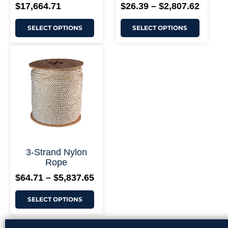
$
17,664.71
$
26.39
–
$
2,807.62
SELECT OPTIONS
SELECT OPTIONS
This
Price
product
range:
has
$64.71
multiple
through
variants.
$5,837.65
The
options
may
be
chosen
on
the
3-Strand Nylon
product
Rope
page
$
64.71
–
$
5,837.65
SELECT OPTIONS