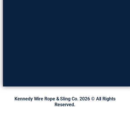
Kennedy Wire Rope & Sling Co. 2026 © All Rights
Reserved.