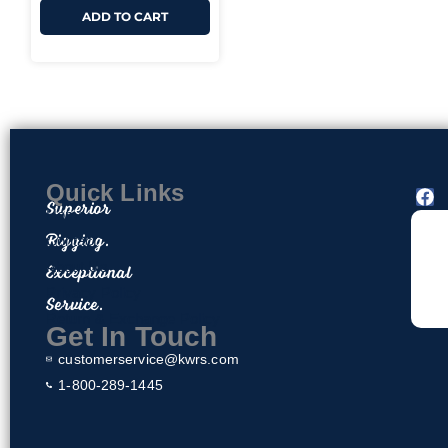
ADD TO CART
Quick Links
F
Superior
a
Home
c
Rigging.
Contact
e
About Us
Exceptional
b
o
Privacy Policy
Service.
o
Return & Exchange Policy
k
Get In Touch
customerservice@kwrs.com
1-800-289-1445