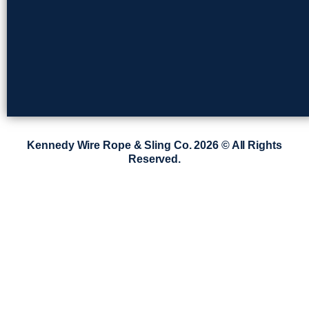
Kennedy Wire Rope & Sling Co. 2026 © All Rights
Reserved.