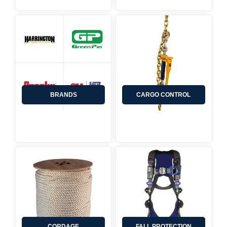
CARGO CONTROL
BRANDS
CORDAGE
FALL PROTECTION