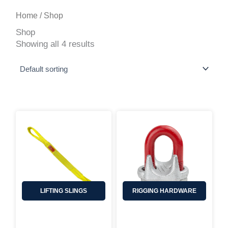
Home
/ Shop
Shop
Showing all 4 results
LIFTING SLINGS
RIGGING HARDWARE