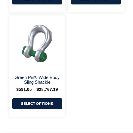
This
Price
range:
product
$591.05
has
through
multiple
$28,767.19
variants.
The
options
may
be
chosen
on
+ More Options +
the
Green Pin® Wide Body
product
Sling Shackle
page
$
591.05
–
$
28,767.19
SELECT OPTIONS