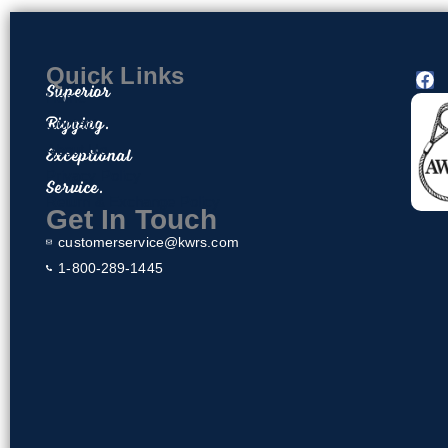
Quick Links
F
Superior
a
Home
c
Rigging.
Contact
e
About Us
Exceptional
b
o
Privacy Policy
Service.
o
Return & Exchange Policy
k
Get In Touch
customerservice@kwrs.com
1-800-289-1445