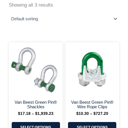
Showing all 3 results
This
This
Price
Price
range:
range:
product
produ
$17.18
$10.30
has
has
through
through
multiple
multi
$1,939.23
$727.20
variants.
varia
The
The
options
optio
may
may
be
be
chosen
chos
on
on
+ More Options +
+ More 
the
the
Van Beest Green Pin®
Van Beest Green Pin®
product
produ
Shackles
Wire Rope Clips
page
page
$
17.18
–
$
1,939.23
$
10.30
–
$
727.20
SELECT OPTIONS
SELECT OPTIONS