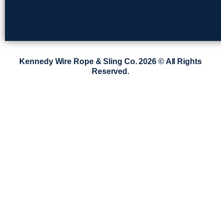
Kennedy Wire Rope & Sling Co. 2026 © All Rights
Reserved.