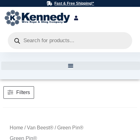
Skip
Fast & Free Shipping!*
to
content
Products
search
Filters
Home
/
Van Beest®
/ Green Pin®
Green Pin®