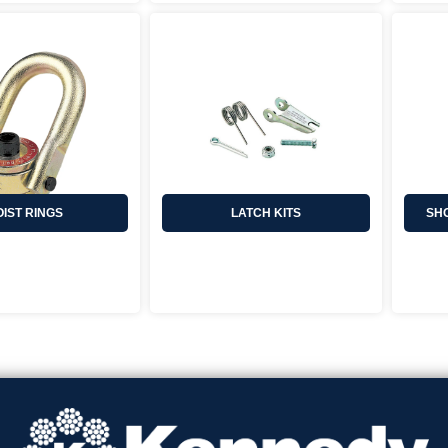
IST RINGS
LATCH KITS
SHO