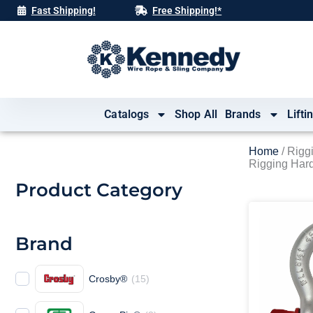
Skip
Fast Shipping!
Free Shipping!*
to
content
Catalogs
Shop All
Brands
Lifti
Home
/ Rigg
Rigging Har
Product Category
Brand
Crosby®
(
15
)