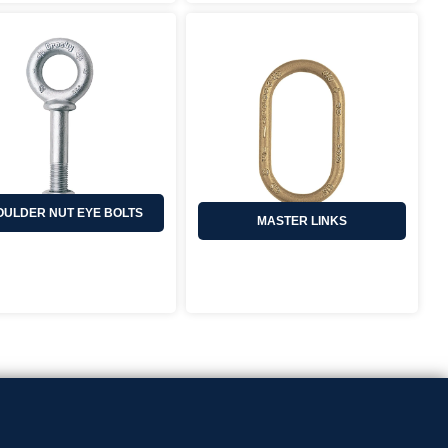
ULDER NUT EYE BOLTS
MASTER LINKS