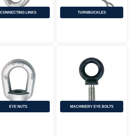
CONNECTING LINKS
TURNBUCKLES
EYE NUTS
MACHINERY EYE BOLTS