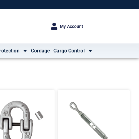
My Account
rotection
Cordage
Cargo Control