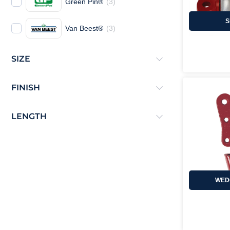
Green Pin®
(
3
)
S
Van Beest®
(
3
)
SIZE
FINISH
LENGTH
WED