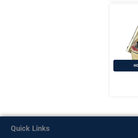
HO
Quick Links
Home