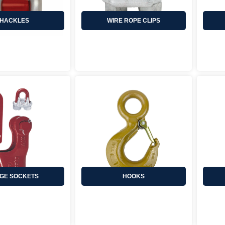
HACKLES
WIRE ROPE CLIPS
GE SOCKETS
HOOKS