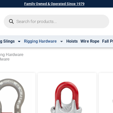
Family Owned & Operated Since 1979
Products
search
ng Slings
Rigging Hardware
Hoists
Wire Rope
Fall P
ing Hardware
dware