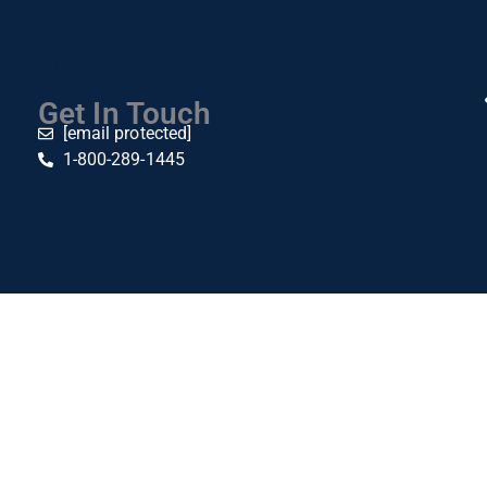
Contact
About Us
Privacy Policy
Return & Exchange Policy
Get In Touch
[email protected]
1-800-289-1445