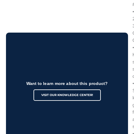
•
•
•
Want to learn more about this product?
VISIT OUR KNOWLEDGE CENTER!
•