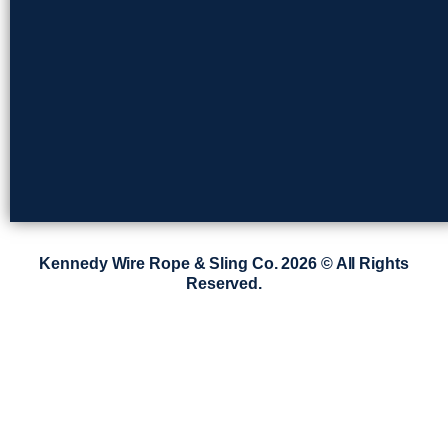
Kennedy Wire Rope & Sling Co. 2026 © All Rights
Reserved.