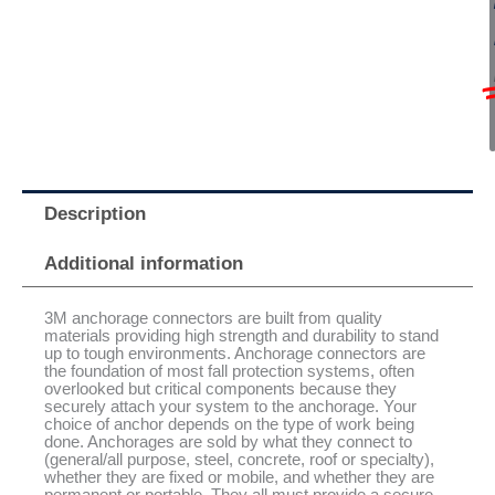
Description
Additional information
3M anchorage connectors are built from quality
materials providing high strength and durability to stand
up to tough environments. Anchorage connectors are
the foundation of most fall protection systems, often
overlooked but critical components because they
securely attach your system to the anchorage. Your
choice of anchor depends on the type of work being
done. Anchorages are sold by what they connect to
(general/all purpose, steel, concrete, roof or specialty),
whether they are fixed or mobile, and whether they are
permanent or portable. They all must provide a secure