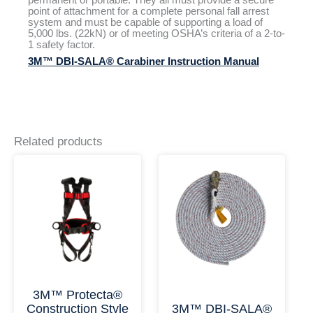
point of attachment for a complete personal fall arrest
system and must be capable of supporting a load of
5,000 lbs. (22kN) or of meeting OSHA’s criteria of a 2-to-
1 safety factor.
3M™ DBI-SALA® Carabiner Instruction Manual
Related products
This
This
Price
Price
product
product
range:
range:
has
has
$139.98
$141.3
multiple
multiple
through
throu
variants.
variants.
$148.84
$465.2
The
The
options
options
may
may
be
be
chosen
chosen
on
on
3M™ Protecta®
the
the
Construction Style
3M™ DBI-SALA®
product
product