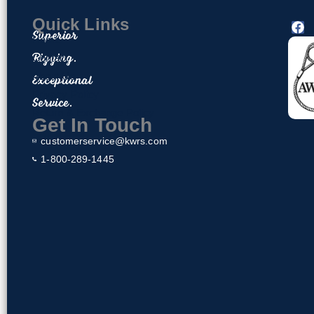
Quick Links
F
Superior
a
Home
c
Rigging.
Contact
e
About Us
Exceptional
b
o
Privacy Policy
Service.
o
Return & Exchange Policy
k
Get In Touch
customerservice@kwrs.com
1-800-289-1445