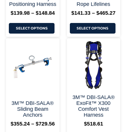
+ More Options +
+ More
Positioning Harness
Rope Lifelines
page
page
$
139.98
–
$
148.84
$
141.33
–
$
465.27
SELECT OPTIONS
SELECT OPTIONS
This
This
Price
product
product
range:
has
has
$355.24
multiple
multiple
through
variants.
variants.
$729.56
The
The
options
options
may
may
be
be
chosen
chosen
on
on
+ More Options +
+ More
3M™ DBI-SALA®
the
the
3M™ DBI-SALA®
ExoFit™ X300
product
product
Sliding Beam
Comfort Vest
page
page
Anchors
Harness
$
355.24
–
$
729.56
$
518.61