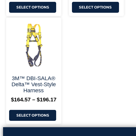
SELECT OPTIONS
SELECT OPTIONS
This
Price
product
range:
has
$164.57
multiple
through
variants.
$196.17
The
options
may
be
chosen
on
+ More Options +
3M™ DBI-SALA®
the
Delta™ Vest-Style
product
Harness
page
$
164.57
–
$
196.17
SELECT OPTIONS