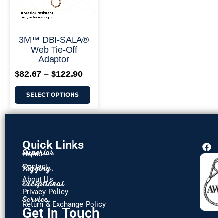
3M™ DBI-SALA®
Web Tie-Off
Adaptor
$
82.67
–
$
122.90
SELECT OPTIONS
Quick Links
F
Superior
Home
a
c
Rigging.
Contact
e
About Us
Exceptional
b
o
Privacy Policy
Service.
o
Return & Exchange Policy
k
Get In Touch