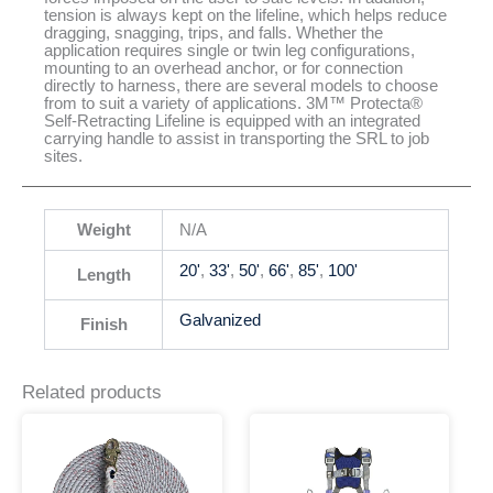
tension is always kept on the lifeline, which helps reduce
dragging, snagging, trips, and falls. Whether the
application requires single or twin leg configurations,
mounting to an overhead anchor, or for connection
directly to harness, there are several models to choose
from to suit a variety of applications. 3M™ Protecta®
Self-Retracting Lifeline is equipped with an integrated
carrying handle to assist in transporting the SRL to job
sites.
Weight
N/A
20'
,
33'
,
50'
,
66'
,
85'
,
100'
Length
Galvanized
Finish
Related products
This
This
Price
product
product
range:
has
has
$141.33
multiple
multiple
through