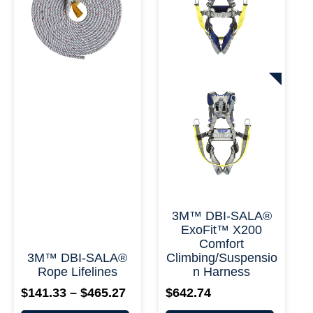
variants.
variants.
$465.27
The
The
options
options
may
may
be
be
chosen
chosen
on
on
+ More
+ More Options +
the
the
product
product
page
page
3M™ DBI-SALA®
ExoFit™ X200
Comfort
3M™ DBI-SALA®
Climbing/Suspensio
Rope Lifelines
N Harness
$
141.33
–
$
465.27
$
642.74