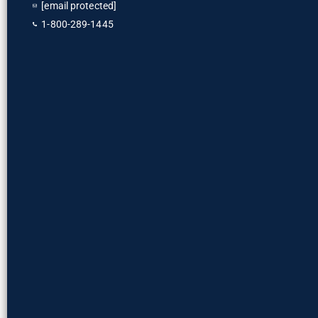
[email protected]
1-800-289-1445