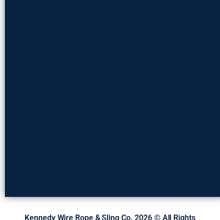
Kennedy Wire Rope & Sling Co. 2026 © All Rights