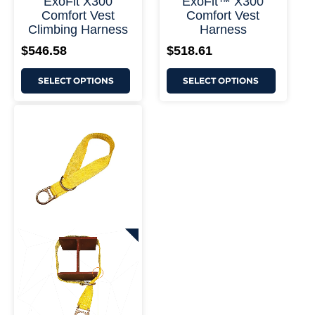
ExoFit X300
ExoFit™ X300
Comfort Vest
Comfort Vest
Climbing Harness
Harness
$
546.58
$
518.61
SELECT OPTIONS
SELECT OPTIONS
This
Price
product
range:
has
$82.67
multiple
through
variants.
$122.90
The
options
may
be
chosen
on
+ More Options +
the
product
page