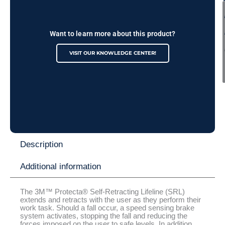
Want to learn more about this product?
VISIT OUR KNOWLEDGE CENTER!
Description
Additional information
The 3M™ Protecta® Self-Retracting Lifeline (SRL)
extends and retracts with the user as they perform their
work task. Should a fall occur, a speed sensing brake
system activates, stopping the fall and reducing the
forces imposed on the user to safe levels. In addition,