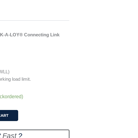
OK-A-LOY® Connecting Link
 WLL)
rking load limit.
ackordered)
CART
t
Fast
?