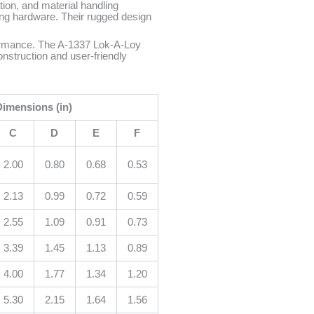
ion, and material handling
ing hardware. Their rugged design
erformance. The A-1337 Lok-A-Loy
nstruction and user-friendly
Dimensions (in)
C
D
E
F
2.00
0.80
0.68
0.53
2.13
0.99
0.72
0.59
2.55
1.09
0.91
0.73
3.39
1.45
1.13
0.89
4.00
1.77
1.34
1.20
5.30
2.15
1.64
1.56