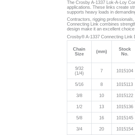
The Crosby A-1337 Lok-A-Loy Connec
applications. These links create 
supports heavy loads in demandin
Contractors, rigging professionals,
Connecting Link combines strength,
design make it an excellent choice fo
Crosby® A-1337 Connecting Link
Chain
Stock
(mm)
Size
No.
9/32
7
1015104
(1/4)
5/16
8
1015113
3/8
10
1015122
1/2
13
1015136
5/8
16
1015145
3/4
20
1015154