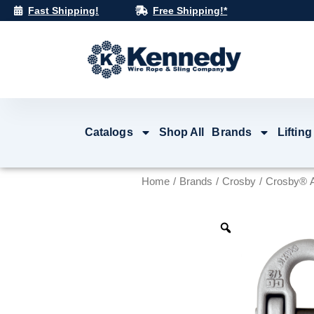
Skip
Fast Shipping!
Free Shipping!*
to
content
Catalogs
Shop All
Brands
Lifting
Home
/
Brands
/
Crosby
/ Crosby® A