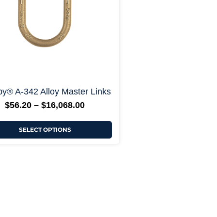
chosen
on
the
product
page
+ More Options +
y® A-342 Alloy Master Links
$
56.20
–
$
16,068.00
SELECT OPTIONS