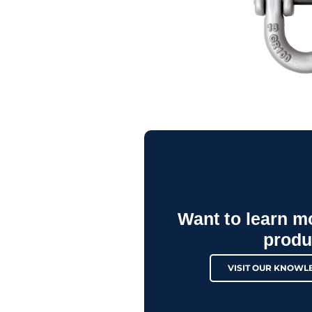
Want to learn m
produ
VISIT OUR KNOWL