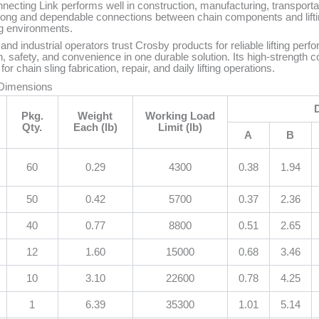
ting Link performs well in construction, manufacturing, transportat
strong and dependable connections between chain components and lift
g environments.
 and industrial operators trust Crosby products for reliable lifting p
 safety, and convenience in one durable solution. Its high-strength co
r chain sling fabrication, repair, and daily lifting operations.
 Dimensions
Pkg.
Weight
Working Load
Qty.
Each (lb)
Limit (lb)
A
B
60
0.29
4300
0.38
1.94
50
0.42
5700
0.37
2.36
40
0.77
8800
0.51
2.65
12
1.60
15000
0.68
3.46
10
3.10
22600
0.78
4.25
1
6.39
35300
1.01
5.14