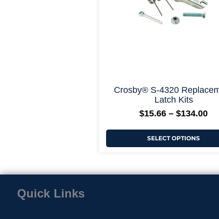
be
chosen
on
the
product
page
+ More Opti
Crosby® S-4320 Replace
Latch Kits
$
15.66
–
$
134.00
SELECT OPTIONS
Quick Links
Home
Contact