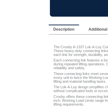
Description
Additional
The Crosby A-1337 Lok-A-Loy Conne
These heavy-duty connecting links 
each link for strength, durability, 
Each connecting link features a fo
during repeated lifting operations
reliability and safety.
These connecting links meet sever
every unit to twice the Working Lo
lifting and material handling tasks.
The Lok-A-Loy design simplifies c
without complicated tools or exces
Crosby offers these connecting links
inch. Working Load Limits range f
lifting requirements.