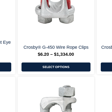
chosen
on
the
product
page
ons +
+ More Options +
t Eye
Crosby® G-450 Wire Rope Clips
Crosb
$
6.20
–
$
1,334.00
SELECT OPTIONS
ice
Price
This
nge:
range:
product
5.66
$18.79
has
rough
through
multiple
34.00
$201.00
variants.
The
options
may