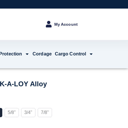
My Account
 Protection
Cordage
Cargo Control
K-A-LOY Alloy
5/8"
3/4"
7/8"