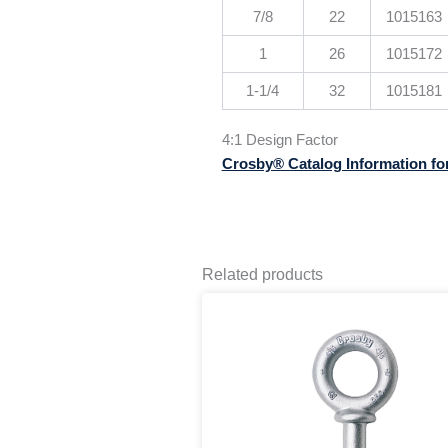
7/8
22
1015163
1
26
1015172
1-1/4
32
1015181
4:1 Design Factor
Crosby® Catalog Information fo
Related products
Pr
This
ra
product
$1
has
th
multiple
$3
variants.
The
options
may
be