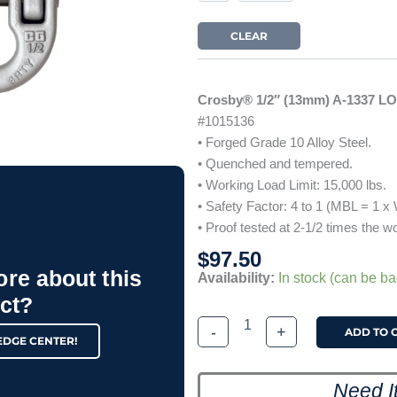
LOY
Alloy
CLEAR
Connecting
Link
quantity
Crosby® 1/2″ (13mm) A-1337 L
#1015136
• Forged Grade 10 Alloy Steel.
• Quenched and tempered.
• Working Load Limit: 15,000 lbs.
• Safety Factor: 4 to 1 (MBL = 1 x
• Proof tested at 2-1/2 times the wo
$
97.50
ore about this
Availability:
In stock (can be b
ct?
-
+
ADD TO 
EDGE CENTER!
Need I