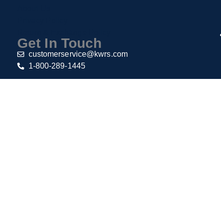
About Us
Privacy Policy
Return & Exchange Policy
Get In Touch
customerservice@kwrs.com
1-800-289-1445