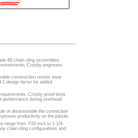
de 80 chain sling assemblies.
 environments. Crosby engineers
rable construction resists wear
:1 design factor for added
requirements. Crosby proof-tests
ent performance during overhead
ble or disassemble the connection
proves productivity on the jobsite.
zes range from 7/32-inch to 1-1/4-
y chain sling configurations and