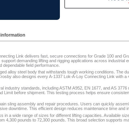
 information
cting Link delivers fast, secure connections for Grade 100 and Gra
support demanding lifting and rigging applications across industrial
and dependable field performance.
rged alloy steel body that withstands tough working conditions. The du
. Crosby also designs every A-1337 Lok-A-Loy Connecting Link with a 4
al industry standards, including ASTM A952, EN 1677, and AS 3776 
ad Limit before shipment. This testing process helps ensure consist
hain sling assembly and repair procedures. Users can quickly assem
sive downtime. This efficient design reduces maintenance time and im
 in a wide range of sizes for different lifting capacities. Available si
rom 4,300 pounds to 72,300 pounds. This broad selection supports man