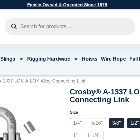
Family Owned & Operated Since 1979
Products
search
 Slings
Rigging Hardware
Hoists
Wire Rope
Fall
-1337 LOK-A-LOY Alloy Connecting Link
Crosby® A-1337 LO
Connecting Link
Crosby®
Size
A-
1337
1/4"
5/16"
3/8"
1/2"
LOK-
A-
1"
1-1/4"