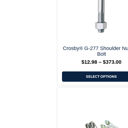
chosen
on
the
product
page
+ More Opti
Crosby® G-277 Shoulder Nu
Bolt
$
12.98
–
$
373.00
SELECT OPTIONS
Pr
This
ra
product
$1
has
th
multiple
$1
variants.
The
options
may