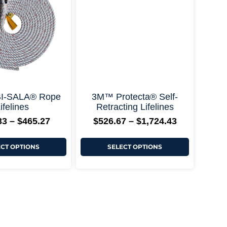
+ More Options +
$465.27
$1,724.43
variants.
variants.
The
The
options
options
may
may
be
be
chosen
chosen
on
on
the
the
product
product
page
page
+ More Options +
I-SALA® Rope
3M™ Protecta® Self-
ifelines
Retracting Lifelines
33
–
$
465.27
$
526.67
–
$
1,724.43
ECT OPTIONS
SELECT OPTIONS