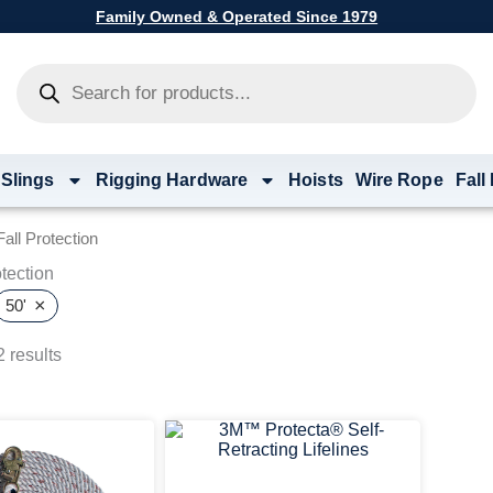
Family Owned & Operated Since 1979
Products
search
 Slings
Rigging Hardware
Hoists
Wire Rope
Fall
all Protection
tection
×
50'
 results
Price
Price
This
This
range:
range:
product
product
$141.33
$526.67
has
has
through
through
multiple
multiple