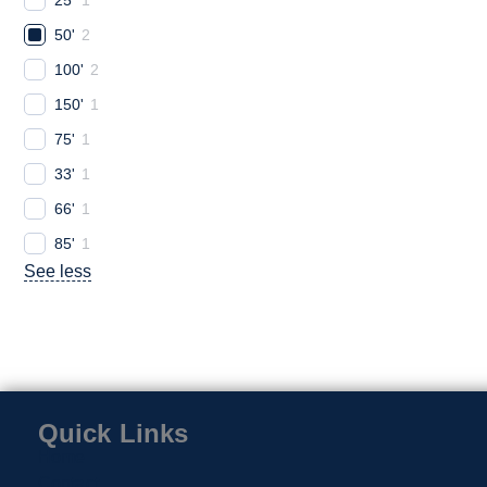
50'
2
100'
2
150'
1
75'
1
33'
1
66'
1
85'
1
See less
Quick Links
Home
Contact