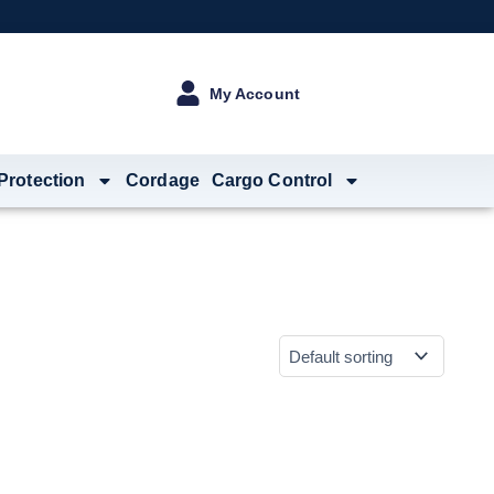
My Account
 Protection
Cordage
Cargo Control