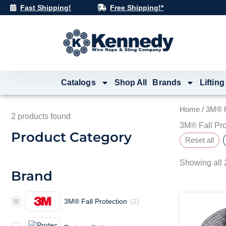
Skip
Fast Shipping!
Free Shipping!*
to
content
Catalogs
Shop All
Brands
Lifting
Home
/ 3M® F
2
products found
3M® Fall Pro
Product Category
Reset all
Showing all 2
Brand
3M® Fall Protection
(
2
)