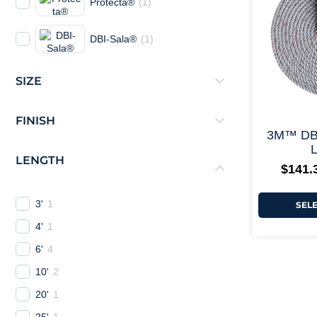
Protecta®
(
1
)
DBI-Sala®
(
1
)
SIZE
FINISH
3M™ DB
L
LENGTH
$
141.
3'
1
SEL
4'
1
6'
4
10'
2
20'
1
25'
1