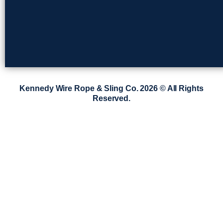
Kennedy Wire Rope & Sling Co. 2026 © All Rights
Reserved.