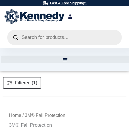
Skip
Fast & Free Shipping!*
to
content
Products
search
Filtered (1)
Home
/ 3M® Fall Protection
3M® Fall Protection