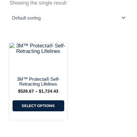
Showing the single result
This
Price
range:
product
$526.67
has
+ More Options +
through
multiple
$1,724.43
variants.
The
options
3M™ Protecta® Self-
may
Retracting Lifelines
be
$
526.67
–
$
1,724.43
chosen
on
the
SELECT OPTIONS
product
page