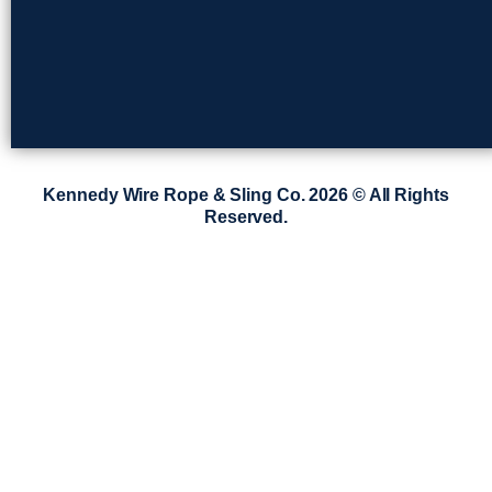
Kennedy Wire Rope & Sling Co. 2026 © All Rights
Reserved.