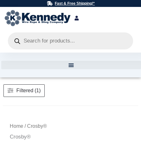
Skip
Fast & Free Shipping!*
to
content
Products
search
Filtered (1)
Home
/ Crosby®
Crosby®