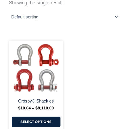
Showing the single result
This
Price
range:
product
$10.64
has
through
multiple
$8,110.00
variants.
The
options
may
be
chosen
on
+ More Options +
the
Crosby® Shackles
product
$
10.64
–
$
8,110.00
page
SELECT OPTIONS